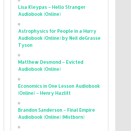
Lisa Kleypas – Hello Stranger
Audiobook (Online)
Astrophysics for People in a Hurry
Audiobook (Online) by Neil deGrasse
Tyson
Matthew Desmond – Evicted
Audiobook (Online)
Economics in One Lesson Audiobook
(Online) – Henry Hazlitt
Brandon Sanderson – Final Empire
Audiobook (Online) (Mistborn)