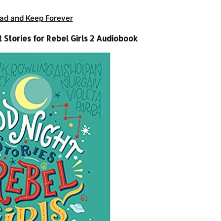
ad and Keep Forever
t Stories for Rebel Girls 2 Audiobook