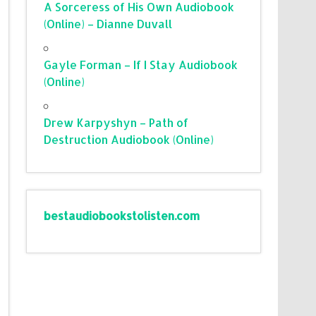
A Sorceress of His Own Audiobook
(Online) – Dianne Duvall
Gayle Forman – If I Stay Audiobook
(Online)
Drew Karpyshyn – Path of
Destruction Audiobook (Online)
bestaudiobookstolisten.com