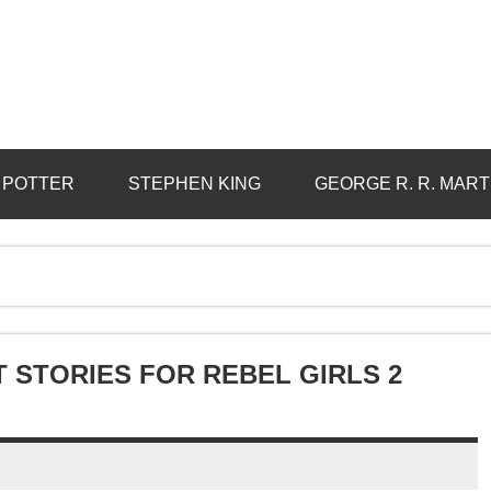
 POTTER
STEPHEN KING
GEORGE R. R. MART
T STORIES FOR REBEL GIRLS 2