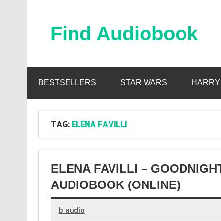
Skip
to
content
Find Audiobook
Find Free Audiobooks Online
BESTSELLERS
STAR WARS
HARRY
TAG:
ELENA FAVILLI
ELENA FAVILLI – GOODNIGH
AUDIOBOOK (ONLINE)
b audio