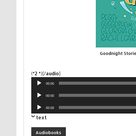
Goodnight Storie
Audio
(*2 *)[/audio]
Player
00:00
Audio
00:00
Player
Audio
00:00
Player
text
Audiobooks