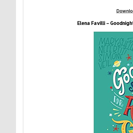
Downlo
Elena Favilli – Goodnigh