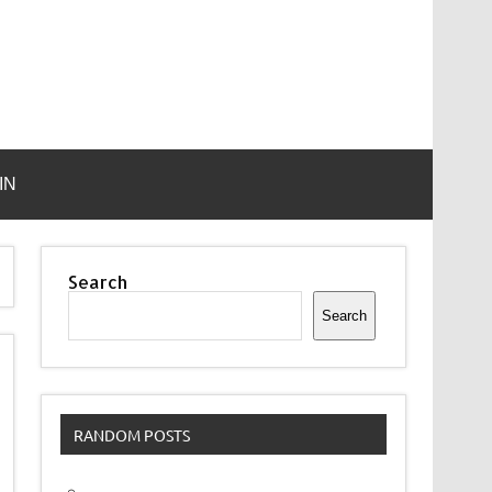
IN
Search
Search
RANDOM POSTS