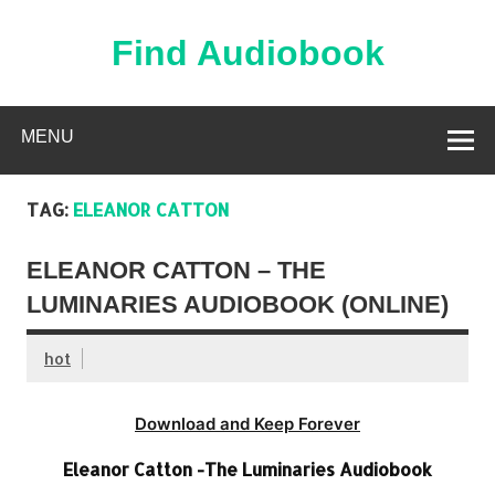
Skip
to
content
Find Audiobook
Find Free Audiobooks Online
MENU
TAG:
ELEANOR CATTON
ELEANOR CATTON – THE
LUMINARIES AUDIOBOOK (ONLINE)
hot
Download and Keep Forever
Eleanor Catton -The Luminaries Audiobook