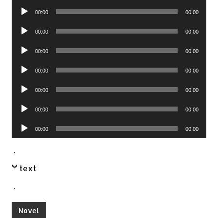
Player
Audio
00:00
00:00
Player
Audio
00:00
00:00
Player
Audio
00:00
00:00
Player
Audio
00:00
00:00
Player
Audio
00:00
00:00
Player
Audio
00:00
00:00
Player
Audio
00:00
00:00
Player
.
text
.
Novel