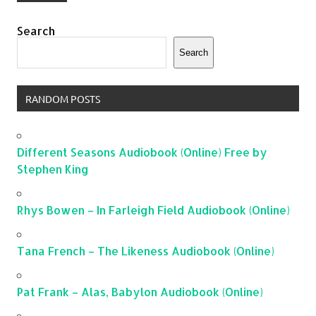
Search
Search
RANDOM POSTS
Different Seasons Audiobook (Online) Free by
Stephen King
Rhys Bowen – In Farleigh Field Audiobook (Online)
Tana French – The Likeness Audiobook (Online)
Pat Frank – Alas, Babylon Audiobook (Online)