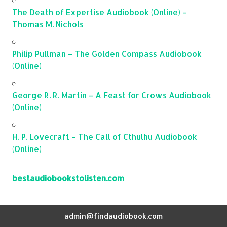
The Death of Expertise Audiobook (Online) –
Thomas M. Nichols
Philip Pullman – The Golden Compass Audiobook
(Online)
George R. R. Martin – A Feast for Crows Audiobook
(Online)
H. P. Lovecraft – The Call of Cthulhu Audiobook
(Online)
bestaudiobookstolisten.com
admin@findaudiobook.com