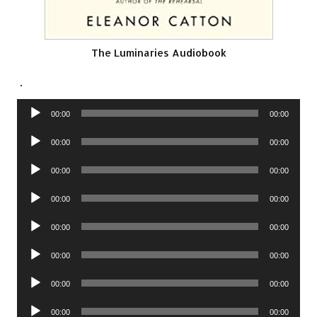
The Luminaries Audiobook
.
Audio
00:00
00:00
Player
Audio
00:00
00:00
Player
Audio
00:00
00:00
Player
Audio
00:00
00:00
Player
Audio
00:00
00:00
Player
Audio
00:00
00:00
Player
Audio
00:00
00:00
Player
Audio
00:00
00:00