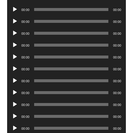
Player
Audio
00:00
00:00
Player
Audio
00:00
00:00
Player
Audio
00:00
00:00
Player
Audio
00:00
00:00
Player
Audio
00:00
00:00
Player
Audio
00:00
00:00
Player
Audio
00:00
00:00
Player
Audio
00:00
00:00
Player
Audio
00:00
00:00
Player
Audio
00:00
00:00
Player
Audio
00:00
00:00