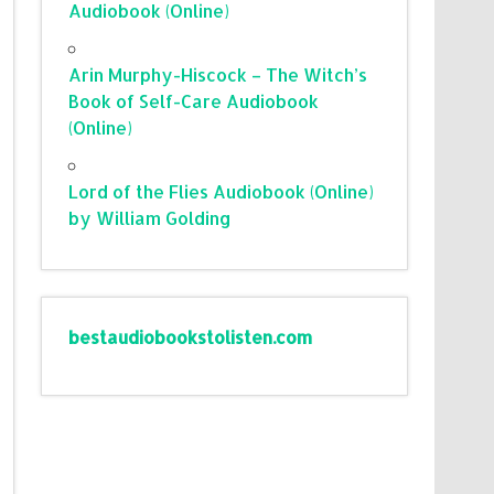
Audiobook (Online)
Arin Murphy-Hiscock – The Witch’s
Book of Self-Care Audiobook
(Online)
Lord of the Flies Audiobook (Online)
by William Golding
bestaudiobookstolisten.com