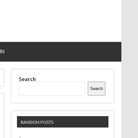
IN
Search
Search
RANDOM POSTS