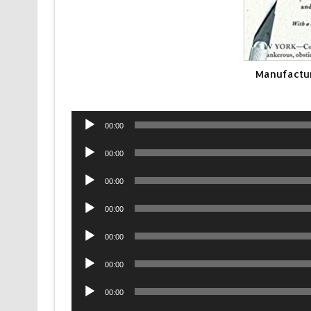
Manufactu
Audio
00:00
Player
Audio
00:00
Player
Audio
00:00
Player
Audio
00:00
Player
Audio
00:00
Player
Audio
00:00
Player
Audio
00:00
Player