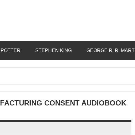
 POTTER
STEPHEN KING
GEORGE R. R. MART
UFACTURING CONSENT AUDIOBOOK