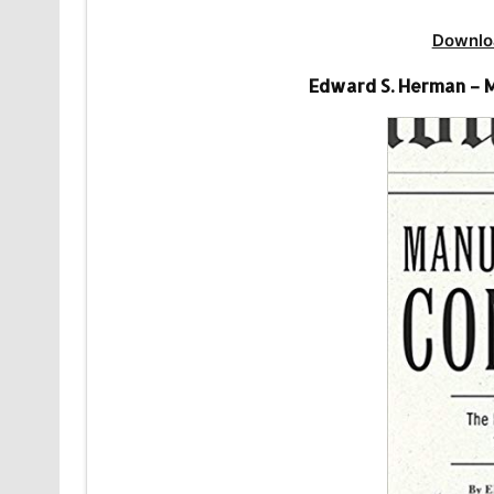
Downlo
Edward S. Herman – 