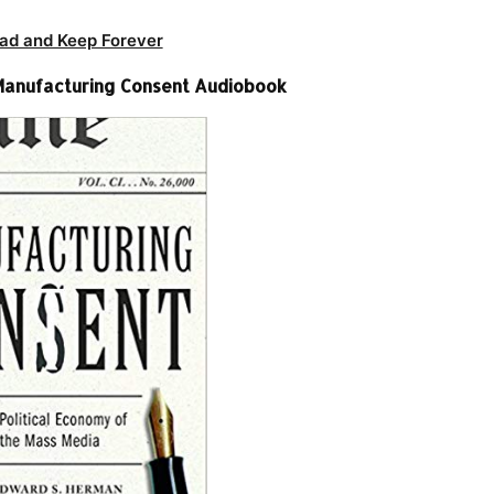
ad and Keep Forever
Manufacturing Consent Audiobook