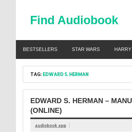
Skip
to
content
Find Audiobook
Find Free Audiobooks Online
BESTSELLERS
STAR WARS
HARRY
TAG:
EDWARD S. HERMAN
EDWARD S. HERMAN – MAN
(ONLINE)
audiobook app