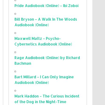
Pride Audiobook (Online) – Ibi Zoboi
Bill Bryson – A Walk In The Woods
Audiobook (Online)
Maxwell Maltz – Psycho-
Cybernetics Audiobook (Online)
Rage Audiobook (Online) by Richard
Bachman
Bart Millard – I Can Only Imagine
Audiobook (Online)
Mark Haddon – The Curious Incident
of the Dog in the Night-Time