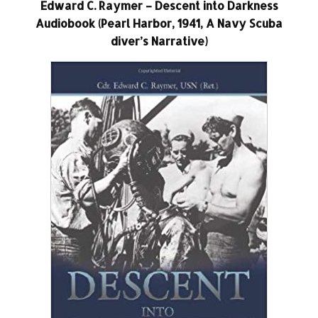
Edward C. Raymer – Descent into Darkness
Audiobook (Pearl Harbor, 1941, A Navy Scuba
diver’s Narrative)