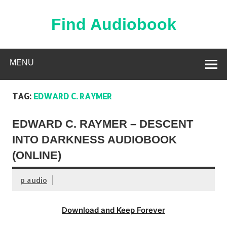
Skip
to
content
Find Audiobook
Find Free Audiobooks Online
MENU
TAG:
EDWARD C. RAYMER
EDWARD C. RAYMER – DESCENT
INTO DARKNESS AUDIOBOOK
(ONLINE)
p audio
Download and Keep Forever