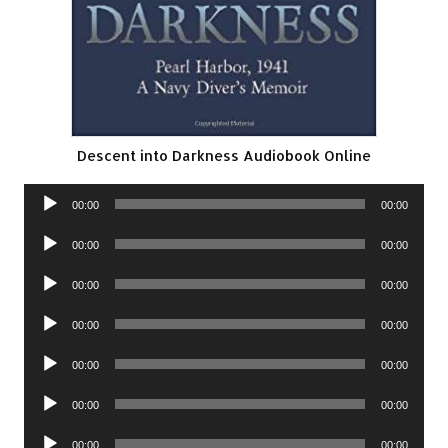
Descent into Darkness Audiobook Online
Audio
00:00
00:00
Player
Audio
00:00
00:00
Player
Audio
00:00
00:00
Player
Audio
00:00
00:00
Player
Audio
00:00
00:00
Player
Audio
00:00
00:00
Player
Audio
00:00
00:00