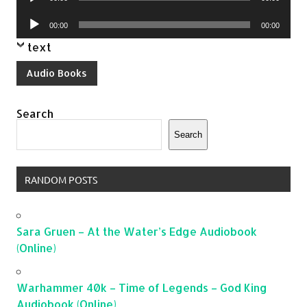
Player
Audio
00:00
00:00
Player
text
Audio Books
Search
Search
RANDOM POSTS
Sara Gruen – At the Water’s Edge Audiobook
(Online)
Warhammer 40k – Time of Legends – God King
Audiobook (Online)