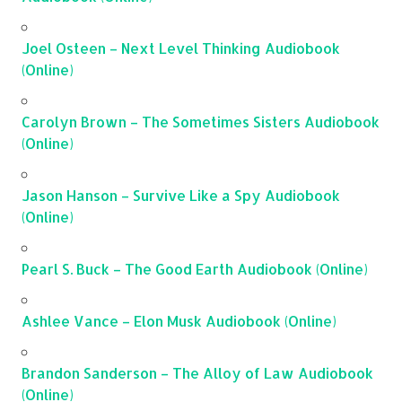
Joel Osteen – Next Level Thinking Audiobook
(Online)
Carolyn Brown – The Sometimes Sisters Audiobook
(Online)
Jason Hanson – Survive Like a Spy Audiobook
(Online)
Pearl S. Buck – The Good Earth Audiobook (Online)
Ashlee Vance – Elon Musk Audiobook (Online)
Brandon Sanderson – The Alloy of Law Audiobook
(Online)