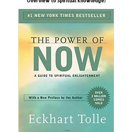
Overview to Spiritual Knowledge)