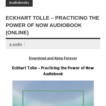
Audiobooks
ECKHART TOLLE – PRACTICING THE
POWER OF NOW AUDIOBOOK
(ONLINE)
p audio
Download and Keep Forever
Eckhart Tolle – Practicing the Power of Now
Audiobook