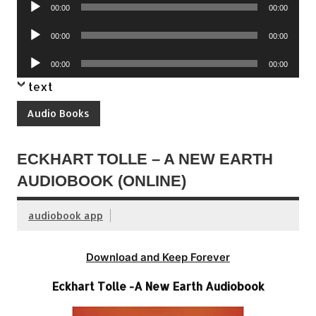
Audio
00:00
00:00
Player
Audio
00:00
00:00
Player
Audio
00:00
00:00
Player
text
Audio Books
ECKHART TOLLE – A NEW EARTH
AUDIOBOOK (ONLINE)
audiobook app
Download and Keep Forever
Eckhart Tolle -A New Earth Audiobook