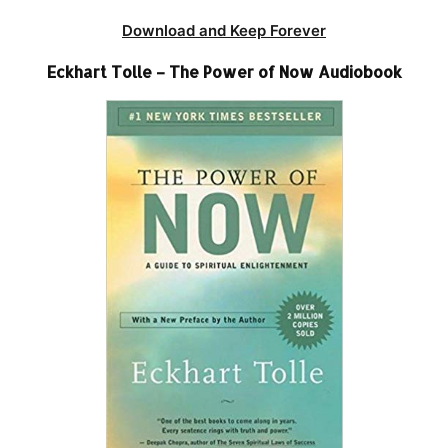
Download and Keep Forever
Eckhart Tolle – The Power of Now Audiobook