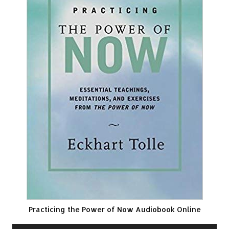
Practicing the Power of Now Audiobook Online