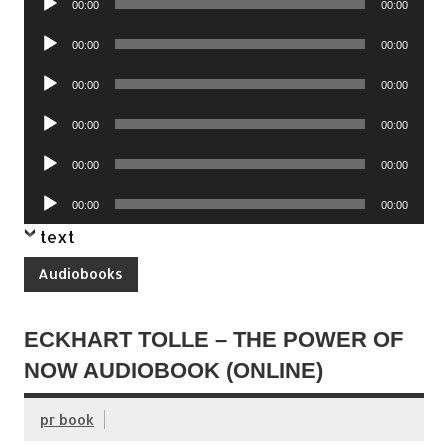
00:00
00:00
Player
Audio
00:00
00:00
Player
Audio
00:00
00:00
Player
Audio
00:00
00:00
Player
Audio
00:00
00:00
Player
Audio
00:00
00:00
Player
text
Audiobooks
ECKHART TOLLE – THE POWER OF
NOW AUDIOBOOK (ONLINE)
pr book