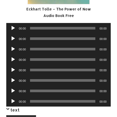
Eckhart Tolle – The Power of Now
Audio Book Free
Audio
00:00
00:00
Player
Audio
00:00
00:00
Player
Audio
00:00
00:00
Player
Audio
00:00
00:00
Player
Audio
00:00
00:00
Player
Audio
00:00
00:00
Player
Audio
00:00
00:00
Player
Audio
00:00
00:00
Player
text