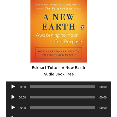
Eckhart Tolle – A New Earth
Audio Book Free
Audio
00:00
00:00
Player
Audio
00:00
00:00
Player
Audio
00:00
00:00
Player
Audio