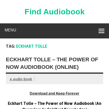
Skip
to
content
Find Audiobook
Find Free Audiobooks Online
MENU
TAG:
ECKHART TOLLE
ECKHART TOLLE – THE POWER OF
NOW AUDIOBOOK (ONLINE)
a audio book
Download and Keep Forever
Eckhart Tolle – The Power of Now Audiobook (An