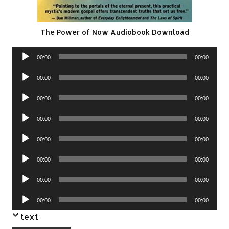
The Power of Now Audiobook Download
Audio
00:00
00:00
Player
Audio
00:00
00:00
Player
Audio
00:00
00:00
Player
Audio
00:00
00:00
Player
Audio
00:00
00:00
Player
Audio
00:00
00:00
Player
Audio
00:00
00:00
Player
Audio
00:00
00:00
Player
text