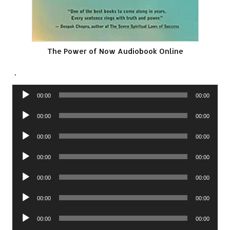
The Power of Now Audiobook Online
.
Audio
00:00
00:00
Player
Audio
00:00
00:00
Player
Audio
00:00
00:00
Player
Audio
00:00
00:00
Player
Audio
00:00
00:00
Player
Audio
00:00
00:00
Player
Audio
00:00
00:00
Player