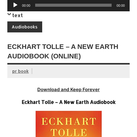
Audio
00:00
00:00
Player
text
Audiobooks
ECKHART TOLLE – A NEW EARTH
AUDIOBOOK (ONLINE)
pr book
Download and Keep Forever
Eckhart Tolle – A New Earth Audiobook