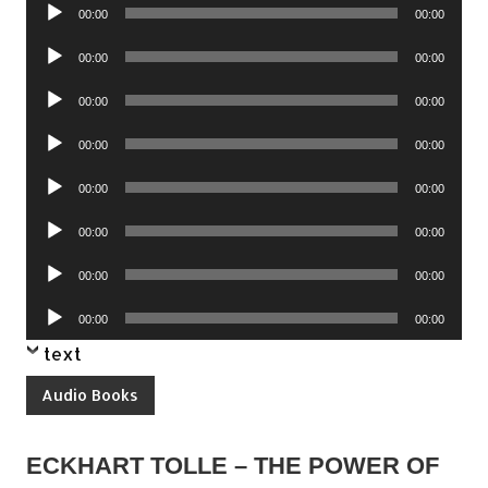
Audio
00:00
00:00
Player
Audio
00:00
00:00
Player
Audio
00:00
00:00
Player
Audio
00:00
00:00
Player
Audio
00:00
00:00
Player
Audio
00:00
00:00
Player
Audio
00:00
00:00
Player
Audio
00:00
00:00
Player
text
Audio Books
ECKHART TOLLE – THE POWER OF