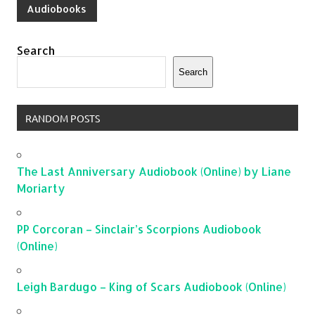
Audiobooks
Search
Search
RANDOM POSTS
The Last Anniversary Audiobook (Online) by Liane
Moriarty
PP Corcoran – Sinclair’s Scorpions Audiobook
(Online)
Leigh Bardugo – King of Scars Audiobook (Online)