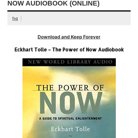
NOW AUDIOBOOK (ONLINE)
hq
Download and Keep Forever
Eckhart Tolle – The Power of Now Audiobook