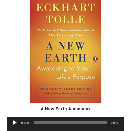
A New Earth Audiobook
Audio
00:00
00:00
Player