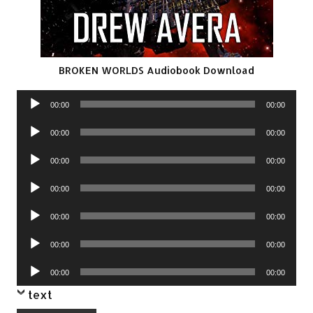
BROKEN WORLDS Audiobook Download
Audio
00:00
00:00
Player
Audio
00:00
00:00
Player
Audio
00:00
00:00
Player
Audio
00:00
00:00
Player
Audio
00:00
00:00
Player
Audio
00:00
00:00
Player
Audio
00:00
00:00
Player
text