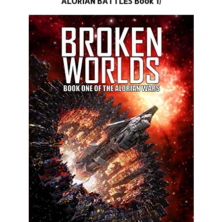
ALORIAN BATTLES Book 1)