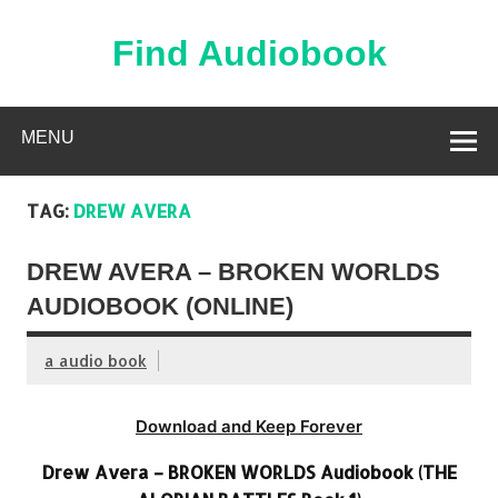
Skip
to
content
Find Audiobook
Find Free Audiobooks Online
MENU
TAG:
DREW AVERA
DREW AVERA – BROKEN WORLDS
AUDIOBOOK (ONLINE)
a audio book
Download and Keep Forever
Drew Avera – BROKEN WORLDS Audiobook (THE