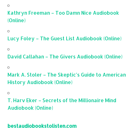
Kathryn Freeman – Too Damn Nice Audiobook
(Online)
Lucy Foley – The Guest List Audiobook (Online)
David Callahan – The Givers Audiobook (Online)
Mark A. Stoler – The Skeptic’s Guide to American
History Audiobook (Online)
T. Harv Eker – Secrets of the Millionaire Mind
Audiobook (Online)
bestaudiobookstolisten.com