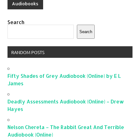
Audiobooks
Search
Search
RANDOM POSTS
Fifty Shades of Grey Audiobook (Online) by E L
James
Deadly Assessments Audiobook (Online) – Drew
Hayes
Nelson Chereta – The Rabbit Great And Terrible
Audiobook (Online)