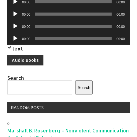
00:00
00:00
Player
Audio
00:00
00:00
Player
Audio
00:00
00:00
Player
Audio
00:00
00:00
Player
text
Audio Books
Search
Search
RANDOM POSTS
Marshall B. Rosenberg – Nonviolent Communication