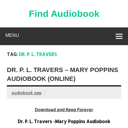
Skip
to
content
Find Audiobook
Find Free Audiobooks Online
MENU
TAG:
DR. P. L. TRAVERS
DR. P. L. TRAVERS – MARY POPPINS
AUDIOBOOK (ONLINE)
audiobook app
Download and Keep Forever
Dr. P. L. Travers -Mary Poppins Audiobook