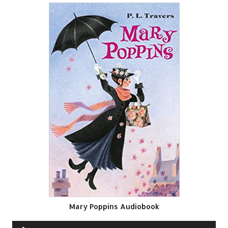
Mary Poppins Audiobook
Audio