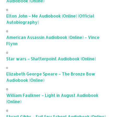
Audiobook (Online)
Elton John – Me Audiobook (Online) (Official
Autobiography)
American Assassin Audiobook (Online) – Vince
Flynn
Star wars – Shatterpoint Audiobook (Online)
Elizabeth George Speare – The Bronze Bow
Audiobook (Online)
William Faulkner – Light in August Audiobook
(Online)
Stuart Gibbs – Evil Spy School Audiobook (Online)