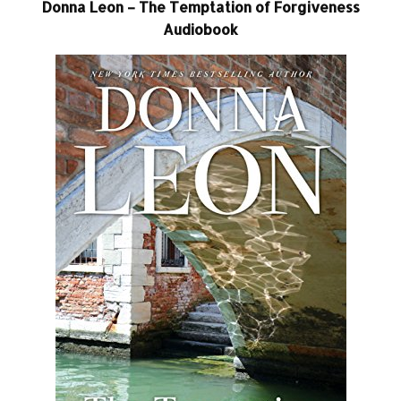
Donna Leon – The Temptation of Forgiveness
Audiobook