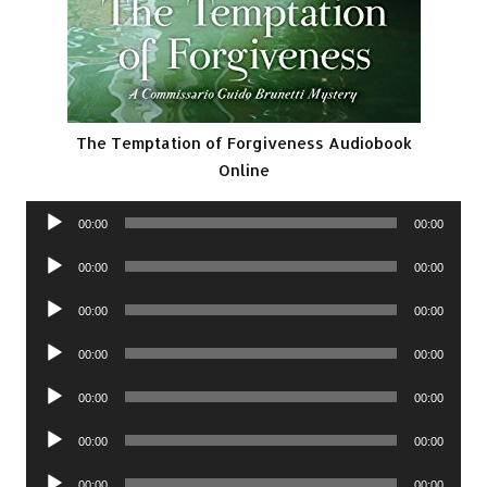
The Temptation of Forgiveness Audiobook
Online
Audio
00:00
00:00
Player
Audio
00:00
00:00
Player
Audio
00:00
00:00
Player
Audio
00:00
00:00
Player
Audio
00:00
00:00
Player
Audio
00:00
00:00
Player
Audio
00:00
00:00