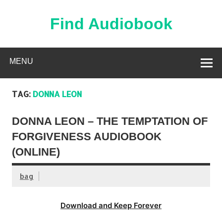
Skip
to
content
Find Audiobook
Find Free Audiobooks Online
MENU
TAG:
DONNA LEON
DONNA LEON – THE TEMPTATION OF
FORGIVENESS AUDIOBOOK
(ONLINE)
bag
Download and Keep Forever