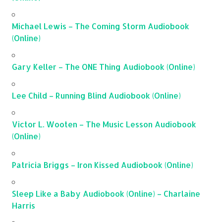
Michael Lewis – The Coming Storm Audiobook
(Online)
Gary Keller – The ONE Thing Audiobook (Online)
Lee Child – Running Blind Audiobook (Online)
Victor L. Wooten – The Music Lesson Audiobook
(Online)
Patricia Briggs – Iron Kissed Audiobook (Online)
Sleep Like a Baby Audiobook (Online) – Charlaine
Harris