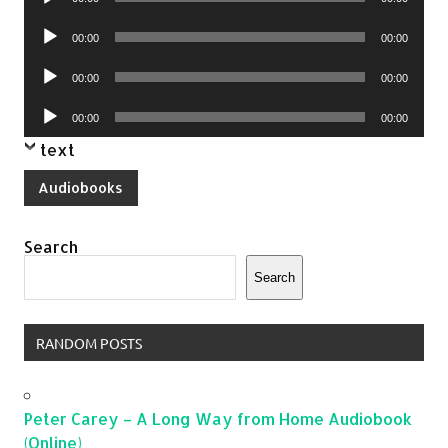
Player
Audio
00:00
00:00
Player
Audio
00:00
00:00
Player
Audio
00:00
00:00
Player
text
Audiobooks
Search
Search
RANDOM POSTS
Peter Carey – A Long Way from Home Audiobook
(Online)