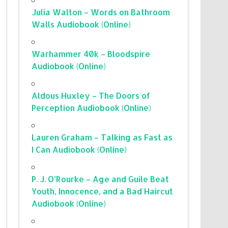
Julia Walton – Words on Bathroom
Walls Audiobook (Online)
Warhammer 40k – Bloodspire
Audiobook (Online)
Aldous Huxley – The Doors of
Perception Audiobook (Online)
Lauren Graham – Talking as Fast as
I Can Audiobook (Online)
P. J. O’Rourke – Age and Guile Beat
Youth, Innocence, and a Bad Haircut
Audiobook (Online)