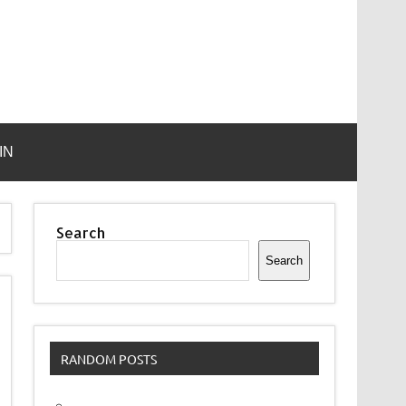
IN
Search
Search
RANDOM POSTS