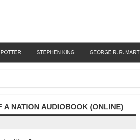
 POTTER
STEPHEN KING
GEORGE R. R. MART
F A NATION AUDIOBOOK (ONLINE)