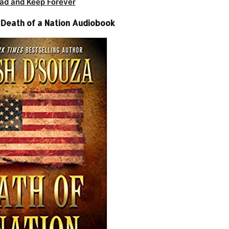
ad and Keep Forever
 Death of a Nation Audiobook