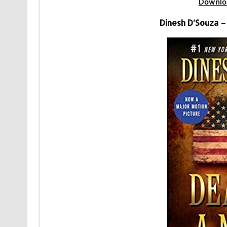
Downlo
Dinesh D’Souza –