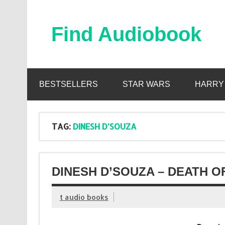
Skip
to
content
Find Audiobook
Find Free Audiobooks Online
BESTSELLERS
STAR WARS
HARRY
TAG:
DINESH D’SOUZA
DINESH D’SOUZA – DEATH O
t audio books