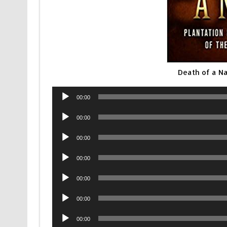
Death of a N
Audio
00:00
Player
Audio
00:00
Player
Audio
00:00
Player
Audio
00:00
Player
Audio
00:00
Player
Audio
00:00
Player
Audio
00:00
Player