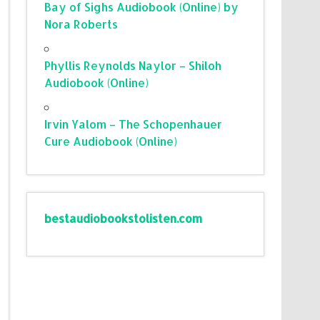
Bay of Sighs Audiobook (Online) by
Nora Roberts
Phyllis Reynolds Naylor – Shiloh
Audiobook (Online)
Irvin Yalom – The Schopenhauer
Cure Audiobook (Online)
bestaudiobookstolisten.com