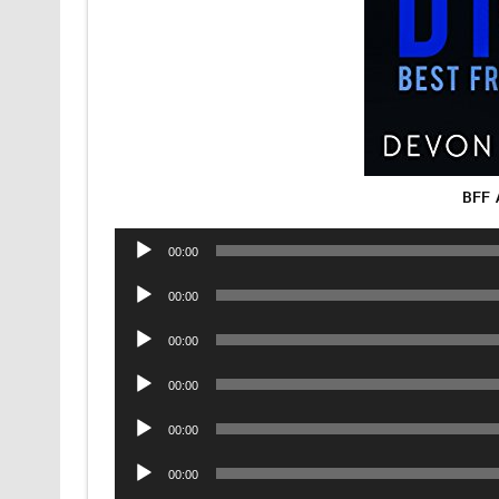
BFF 
Audio
00:00
Player
Audio
00:00
Player
Audio
00:00
Player
Audio
00:00
Player
Audio
00:00
Player
Audio
00:00
Player