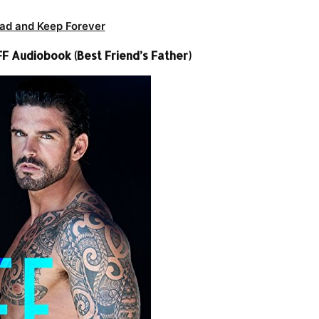
ad and Keep Forever
 Audiobook (Best Friend’s Father)