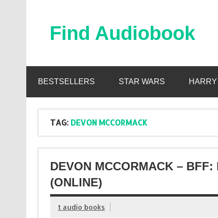
Skip
to
content
Find Audiobook
Find Free Audiobooks Online
BESTSELLERS
STAR WARS
HARRY
TAG:
DEVON MCCORMACK
DEVON MCCORMACK – BFF: 
(ONLINE)
t audio books