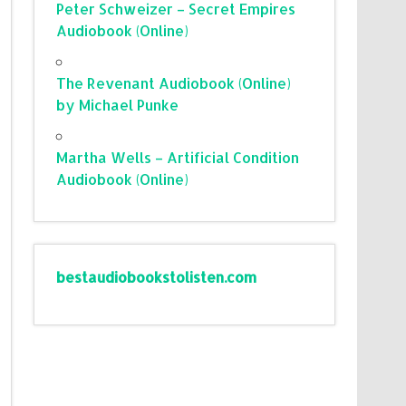
Peter Schweizer – Secret Empires
Audiobook (Online)
The Revenant Audiobook (Online)
by Michael Punke
Martha Wells – Artificial Condition
Audiobook (Online)
bestaudiobookstolisten.com