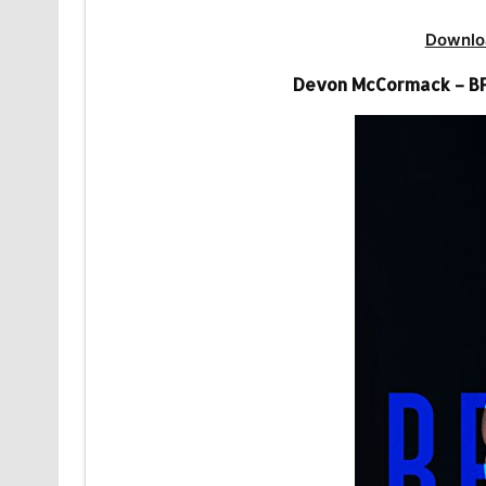
Downlo
Devon McCormack – BFF