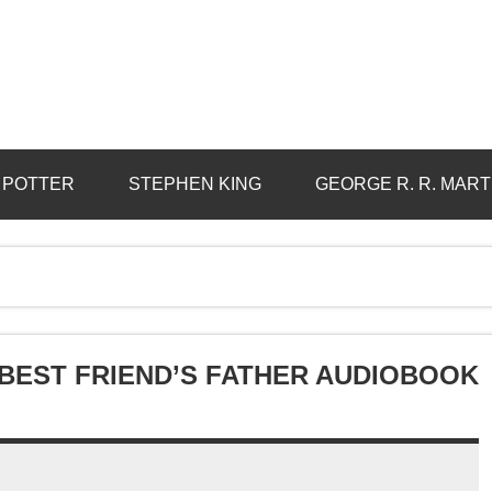
 POTTER
STEPHEN KING
GEORGE R. R. MART
BEST FRIEND’S FATHER AUDIOBOOK