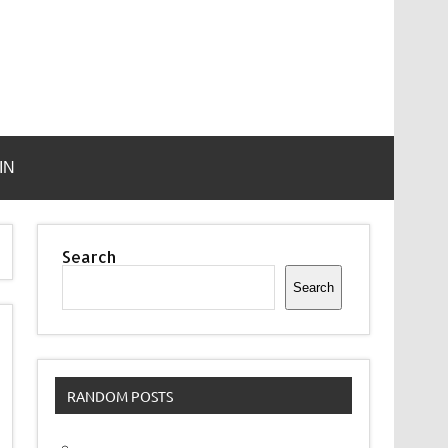
IN
Search
Search
RANDOM POSTS