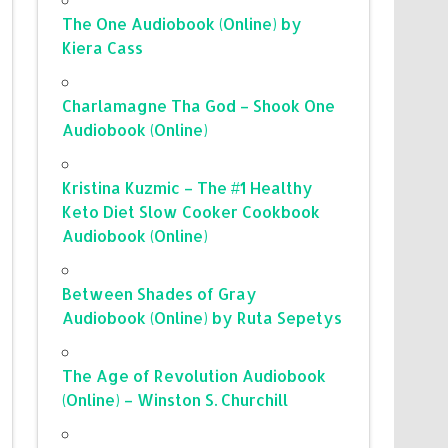
The One Audiobook (Online) by
Kiera Cass
Charlamagne Tha God – Shook One
Audiobook (Online)
Kristina Kuzmic – The #1 Healthy
Keto Diet Slow Cooker Cookbook
Audiobook (Online)
Between Shades of Gray
Audiobook (Online) by Ruta Sepetys
The Age of Revolution Audiobook
(Online) – Winston S. Churchill