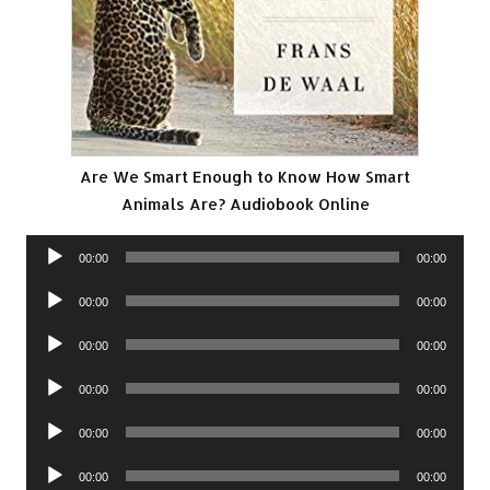
Are We Smart Enough to Know How Smart
Animals Are? Audiobook Online
Audio
00:00
00:00
Player
Audio
00:00
00:00
Player
Audio
00:00
00:00
Player
Audio
00:00
00:00
Player
Audio
00:00
00:00
Player
Audio
00:00
00:00