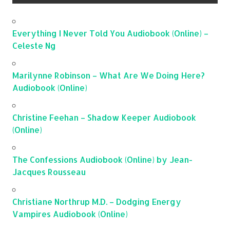
Everything I Never Told You Audiobook (Online) –
Celeste Ng
Marilynne Robinson – What Are We Doing Here?
Audiobook (Online)
Christine Feehan – Shadow Keeper Audiobook
(Online)
The Confessions Audiobook (Online) by Jean-
Jacques Rousseau
Christiane Northrup M.D. – Dodging Energy
Vampires Audiobook (Online)