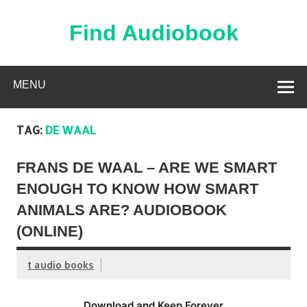
Skip
to
content
Find Audiobook
Find Free Audiobooks Online
MENU
TAG:
DE WAAL
FRANS DE WAAL – ARE WE SMART
ENOUGH TO KNOW HOW SMART
ANIMALS ARE? AUDIOBOOK
(ONLINE)
t audio books
Download and Keep Forever