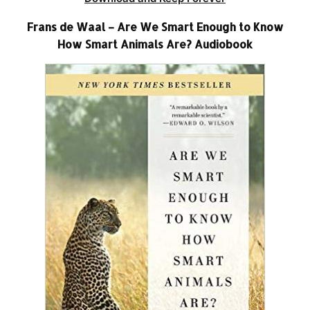
Frans de Waal – Are We Smart Enough to Know
How Smart Animals Are? Audiobook