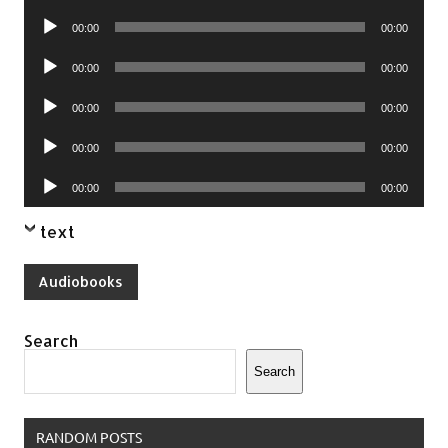
Player
Audio
00:00
00:00
Player
Audio
00:00
00:00
Player
Audio
00:00
00:00
Player
Audio
00:00
00:00
Player
Audio
00:00
00:00
Player
text
Audiobooks
Search
Search
RANDOM POSTS