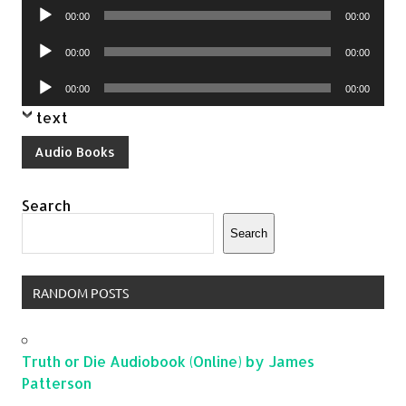
Audio
00:00
00:00
Player
Audio
00:00
00:00
Player
Audio
00:00
00:00
Player
text
Audio Books
Search
Search
RANDOM POSTS
Truth or Die Audiobook (Online) by James
Patterson