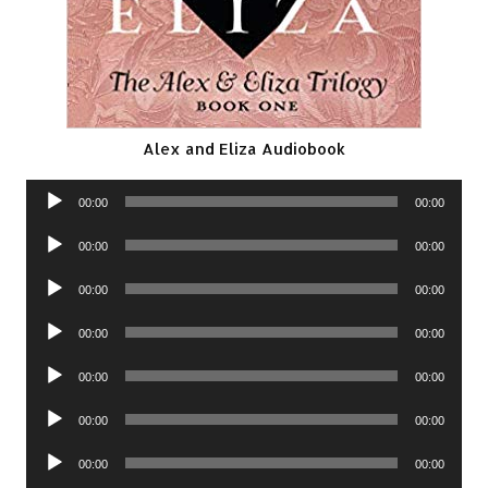
Alex and Eliza Audiobook
Audio
00:00
00:00
Player
Audio
00:00
00:00
Player
Audio
00:00
00:00
Player
Audio
00:00
00:00
Player
Audio
00:00
00:00
Player
Audio
00:00
00:00
Player
Audio
00:00
00:00
Player