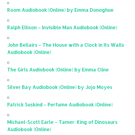
Room Audiobook (Online) by Emma Donoghue
Ralph Ellison – Invisible Man Audiobook (Online)
John Bellairs – The House with a Clock in Its Walls
Audiobook (Online)
The Girls Audiobook (Online) by Emma Cline
Silver Bay Audiobook (Online) by Jojo Moyes
Patrick Suskind – Perfume Audiobook (Online)
Michael-Scott Earle – Tamer: King of Dinosaurs
Audiobook (Online)