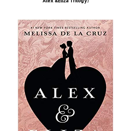
Alex &Eliza Trilogy)