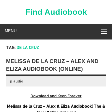
Skip
to
content
Find Audiobook
Find Free Audiobooks Online
MENU
TAG:
DE LA CRUZ
MELISSA DE LA CRUZ – ALEX AND
ELIZA AUDIOBOOK (ONLINE)
p audio
Download and Keep Forever
Melissa de la Cruz – Alex & Eliza Audiobook( The &