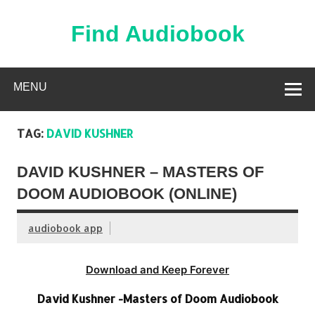
Skip
to
content
Find Audiobook
Find Free Audiobooks Online
MENU
TAG:
DAVID KUSHNER
DAVID KUSHNER – MASTERS OF
DOOM AUDIOBOOK (ONLINE)
audiobook app
Download and Keep Forever
David Kushner -Masters of Doom Audiobook