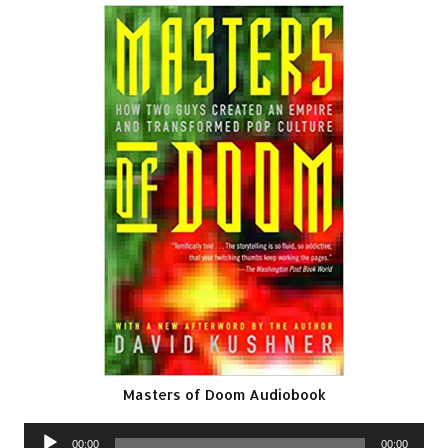
Masters of Doom Audiobook
Audio
00:00
00:00