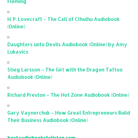
Fleming
H. P. Lovecraft – The Call of Cthulhu Audiobook
(Online)
Daughters unto Devils Audiobook (Online) by Amy
Lukavics
Stieg Larsson – The Girl with the Dragon Tattoo
Audiobook (Online)
Richard Preston – The Hot Zone Audiobook (Online)
Gary Vaynerchuk – How Great Entrepreneurs Build
Their Business Audiobook (Online)
bestaudiobookstolisten.com