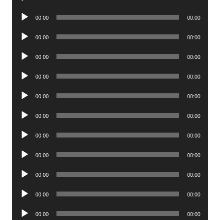
Player
Audio
00:00
00:00
Player
Audio
00:00
00:00
Player
Audio
00:00
00:00
Player
Audio
00:00
00:00
Player
Audio
00:00
00:00
Player
Audio
00:00
00:00
Player
Audio
00:00
00:00
Player
Audio
00:00
00:00
Player
Audio
00:00
00:00
Player
Audio
00:00
00:00
Player
Audio
00:00
00:00