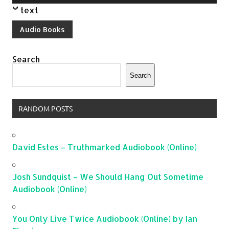
Player
text
Audio Books
Search
Search
RANDOM POSTS
David Estes – Truthmarked Audiobook (Online)
Josh Sundquist – We Should Hang Out Sometime
Audiobook (Online)
You Only Live Twice Audiobook (Online) by Ian