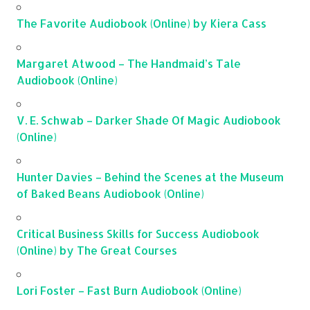
The Favorite Audiobook (Online) by Kiera Cass
Margaret Atwood – The Handmaid’s Tale
Audiobook (Online)
V. E. Schwab – Darker Shade Of Magic Audiobook
(Online)
Hunter Davies – Behind the Scenes at the Museum
of Baked Beans Audiobook (Online)
Critical Business Skills for Success Audiobook
(Online) by The Great Courses
Lori Foster – Fast Burn Audiobook (Online)