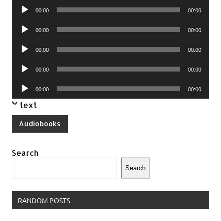
Audio
00:00
00:00
Player
Audio
00:00
00:00
Player
Audio
00:00
00:00
Player
Audio
00:00
00:00
Player
Audio
00:00
00:00
Player
text
Audiobooks
Search
Search
RANDOM POSTS