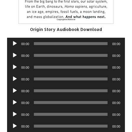
Origin Story Audiobook Download
Audio
00:00
00:00
Player
Audio
00:00
00:00
Player
Audio
00:00
00:00
Player
Audio
00:00
00:00
Player
Audio
00:00
00:00
Player
Audio
00:00
00:00
Player
Audio
00:00
00:00
Player
Audio
00:00
00:00
Player