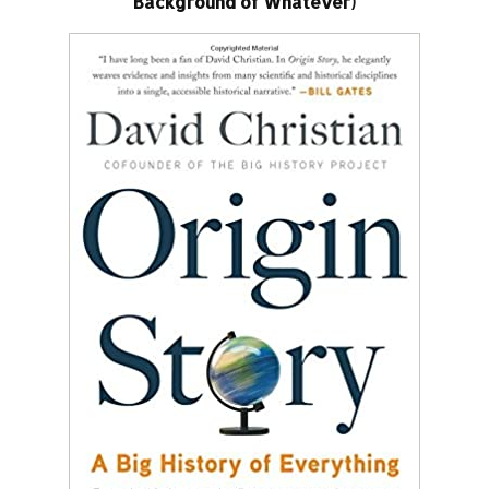
Background of Whatever)