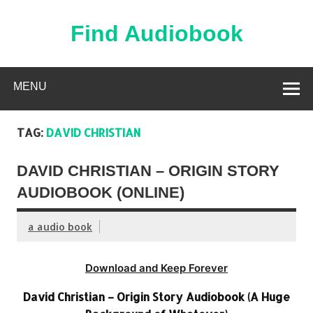
Skip
to
content
Find Audiobook
Find Free Audiobooks Online
MENU
TAG:
DAVID CHRISTIAN
DAVID CHRISTIAN – ORIGIN STORY
AUDIOBOOK (ONLINE)
a audio book
Download and Keep Forever
David Christian – Origin Story Audiobook (A Huge