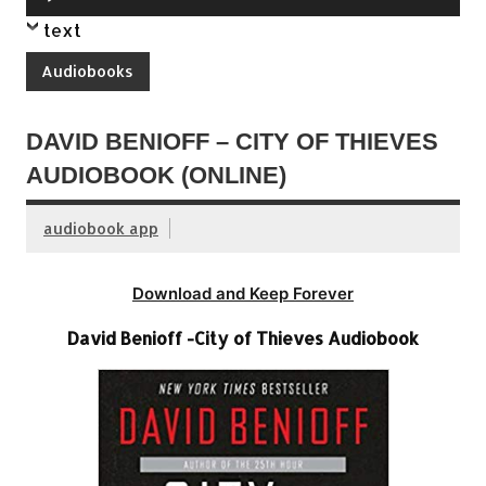
Player
text
Audiobooks
DAVID BENIOFF – CITY OF THIEVES
AUDIOBOOK (ONLINE)
audiobook app
Download and Keep Forever
David Benioff -City of Thieves Audiobook