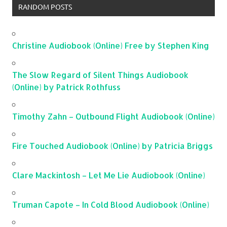
RANDOM POSTS
Christine Audiobook (Online) Free by Stephen King
The Slow Regard of Silent Things Audiobook
(Online) by Patrick Rothfuss
Timothy Zahn – Outbound Flight Audiobook (Online)
Fire Touched Audiobook (Online) by Patricia Briggs
Clare Mackintosh – Let Me Lie Audiobook (Online)
Truman Capote – In Cold Blood Audiobook (Online)