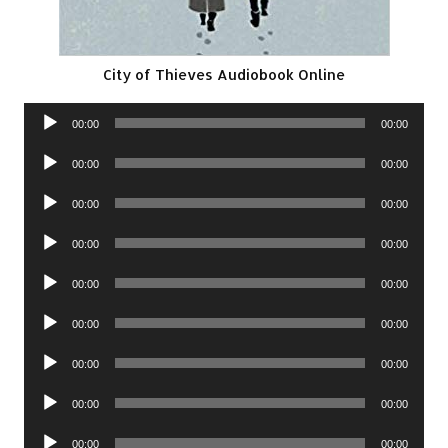
City of Thieves Audiobook Online
Audio
00:00
00:00
Player
Audio
00:00
00:00
Player
Audio
00:00
00:00
Player
Audio
00:00
00:00
Player
Audio
00:00
00:00
Player
Audio
00:00
00:00
Player
Audio
00:00
00:00
Player
Audio
00:00
00:00
Player
Audio
00:00
00:00