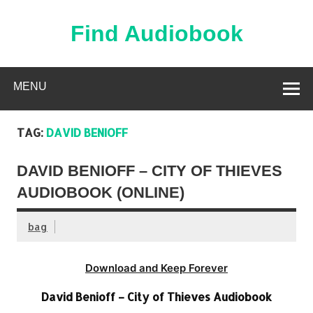
Skip
to
content
Find Audiobook
Find Free Audiobooks Online
MENU
TAG:
DAVID BENIOFF
DAVID BENIOFF – CITY OF THIEVES
AUDIOBOOK (ONLINE)
bag
Download and Keep Forever
David Benioff – City of Thieves Audiobook