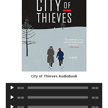
City of Thieves Audiobook
Audio
00:00
00:00
Player
Audio
00:00
00:00
Player
Audio
00:00
00:00