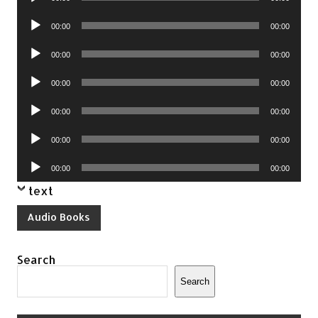
Player
Audio
00:00
00:00
Player
Audio
00:00
00:00
Player
Audio
00:00
00:00
Player
Audio
00:00
00:00
Player
Audio
00:00
00:00
Player
Audio
00:00
00:00
Player
text
Audio Books
Search
Search