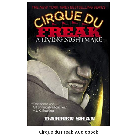
Cirque du Freak Audiobook