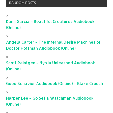
RANDOM POSTS
Kami Garcia – Beautiful Creatures Audiobook
(Online)
Angela Carter – The Infernal Desire Machines of
Doctor Hoffman Audiobook (Online)
Scott Reintgen – Nyxia Unleashed Audiobook
(Online)
Good Behavior Audiobook (Online) – Blake Crouch
Harper Lee – Go Set a Watchman Audiobook
(Online)