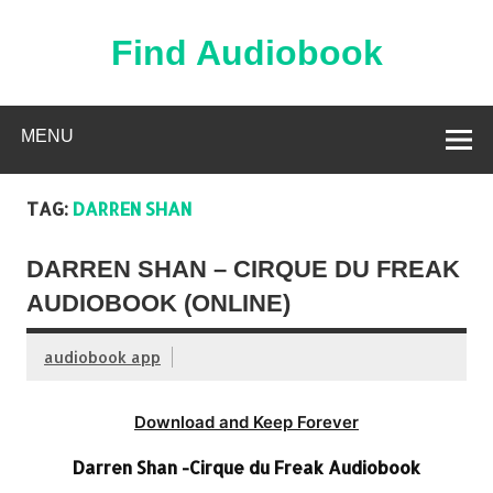
Skip
to
content
Find Audiobook
Find Free Audiobooks Online
MENU
TAG:
DARREN SHAN
DARREN SHAN – CIRQUE DU FREAK
AUDIOBOOK (ONLINE)
audiobook app
Download and Keep Forever
Darren Shan -Cirque du Freak Audiobook