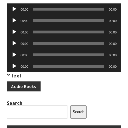
Audio
00:00
00:00
Player
Audio
00:00
00:00
Player
Audio
00:00
00:00
Player
Audio
00:00
00:00
Player
Audio
00:00
00:00
Player
Audio
00:00
00:00
Player
text
Audio Books
Search
Search