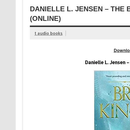
DANIELLE L. JENSEN – THE
(ONLINE)
t audio books
Downlo
Danielle L. Jensen