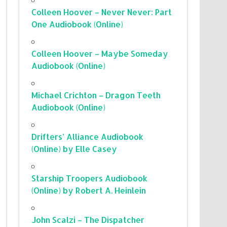
Colleen Hoover – Never Never: Part
One Audiobook (Online)
Colleen Hoover – Maybe Someday
Audiobook (Online)
Michael Crichton – Dragon Teeth
Audiobook (Online)
Drifters’ Alliance Audiobook
(Online) by Elle Casey
Starship Troopers Audiobook
(Online) by Robert A. Heinlein
John Scalzi – The Dispatcher