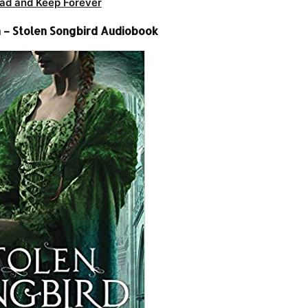
ad and Keep Forever
n – Stolen Songbird Audiobook