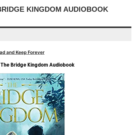
volume.
decrease
 BRIDGE KINGDOM AUDIOBOOK
volume.
ad and Keep Forever
 – The Bridge Kingdom Audiobook