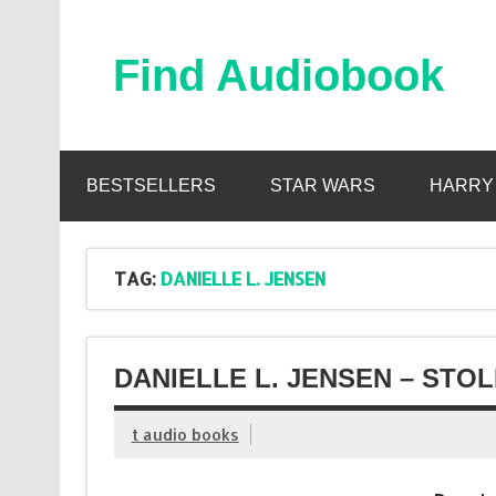
Skip
to
content
Find Audiobook
Find Free Audiobooks Online
BESTSELLERS
STAR WARS
HARRY
TAG:
DANIELLE L. JENSEN
DANIELLE L. JENSEN – STO
t audio books