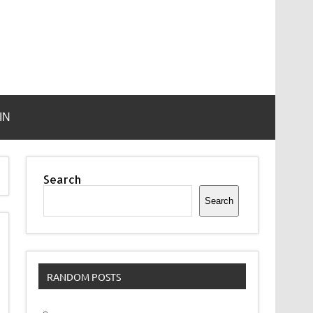
IN
Search
Search
RANDOM POSTS