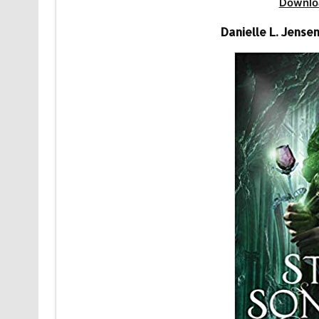
Downlo
Danielle L. Jense