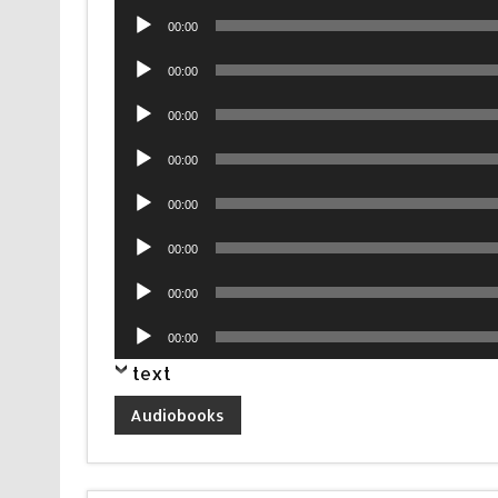
Audio
00:00
Player
Audio
00:00
Player
Audio
00:00
Player
Audio
00:00
Player
Audio
00:00
Player
Audio
00:00
Player
Audio
00:00
Player
Audio
00:00
Player
text
Audiobooks