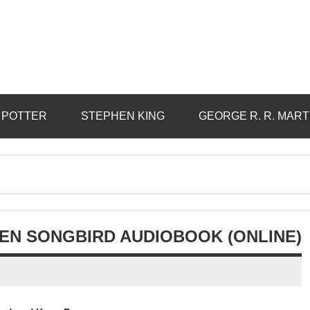
 POTTER
STEPHEN KING
GEORGE R. R. MART
LEN SONGBIRD AUDIOBOOK (ONLINE)