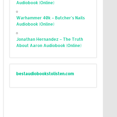
Audiobook (Online)
Warhammer 40k – Butcher’s Nails
Audiobook (Online)
Jonathan Hernandez – The Truth
About Aaron Audiobook (Online)
bestaudiobookstolisten.com