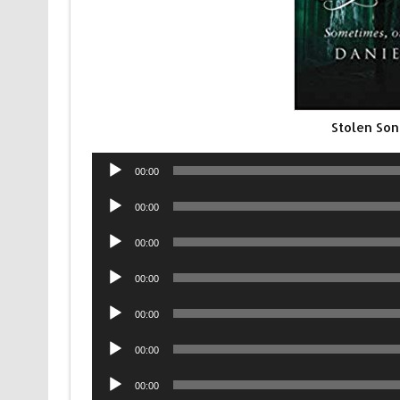
Stolen Son
Audio
00:00
Player
Audio
00:00
Player
Audio
00:00
Player
Audio
00:00
Player
Audio
00:00
Player
Audio
00:00
Player
Audio
00:00
Player