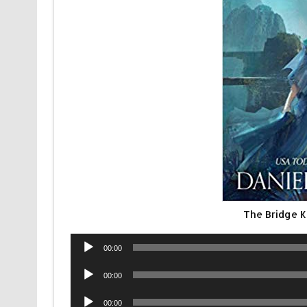
The Bridge 
Audio
00:00
Player
Audio
00:00
Player
Audio
00:00