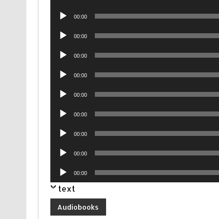
Player
Audio
00:00
Player
Audio
00:00
Player
Audio
00:00
Player
Audio
00:00
Player
Audio
00:00
Player
Audio
00:00
Player
Audio
00:00
Player
Audio
00:00
Player
Audio
00:00
Player
text
Audiobooks