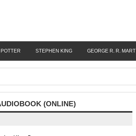
 POTTER
STEPHEN KING
GEORGE R. R. MART
AUDIOBOOK (ONLINE)