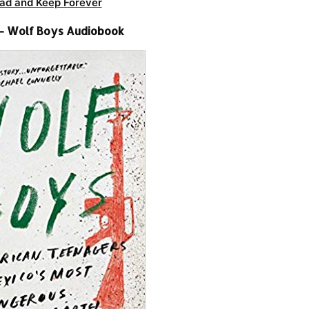
ad and Keep Forever
 – Wolf Boys Audiobook