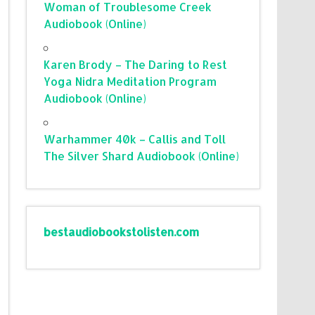
Woman of Troublesome Creek
Audiobook (Online)
Karen Brody – The Daring to Rest
Yoga Nidra Meditation Program
Audiobook (Online)
Warhammer 40k – Callis and Toll
The Silver Shard Audiobook (Online)
bestaudiobookstolisten.com