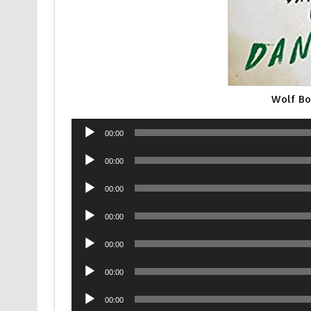
Wolf Bo
Audio
00:00
Player
Audio
00:00
Player
Audio
00:00
Player
Audio
00:00
Player
Audio
00:00
Player
Audio
00:00
Player
Audio
00:00
Player