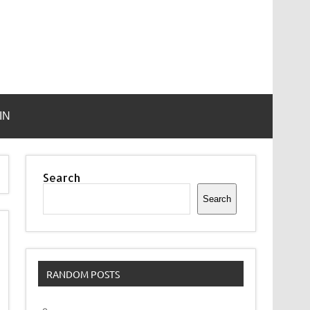
IN
Search
Search
RANDOM POSTS