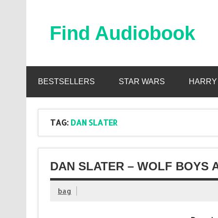
Skip
to
content
Find Audiobook
Find Free Audiobooks Online
BESTSELLERS
STAR WARS
HARRY
TAG:
DAN SLATER
DAN SLATER – WOLF BOYS 
bag