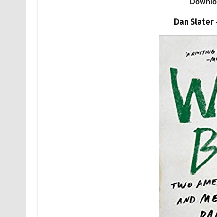
Downlo
Dan Slater