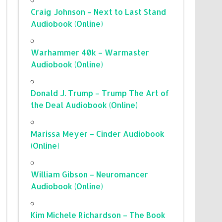
Craig Johnson – Next to Last Stand
Audiobook (Online)
Warhammer 40k – Warmaster
Audiobook (Online)
Donald J. Trump – Trump The Art of
the Deal Audiobook (Online)
Marissa Meyer – Cinder Audiobook
(Online)
William Gibson – Neuromancer
Audiobook (Online)
Kim Michele Richardson – The Book