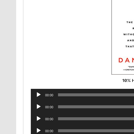
10% 
Audio
00:00
Player
Audio
00:00
Player
Audio
00:00
Player
Audio
00:00