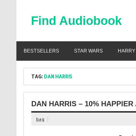
Skip
to
content
Find Audiobook
Find Free Audiobooks Online
BESTSELLERS
STAR WARS
HARRY
TAG:
DAN HARRIS
DAN HARRIS – 10% HAPPIER
bag