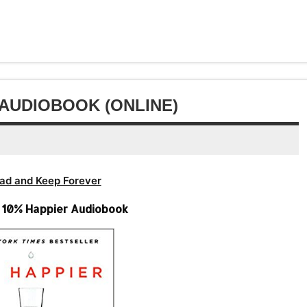
keys
volume.
increase
Arrow
decrease
to
or
keys
volume.
increase
decrease
to
or
volume.
increase
decrease
or
volume.
decrease
 AUDIOBOOK (ONLINE)
volume.
ad and Keep Forever
– 10% Happier Audiobook