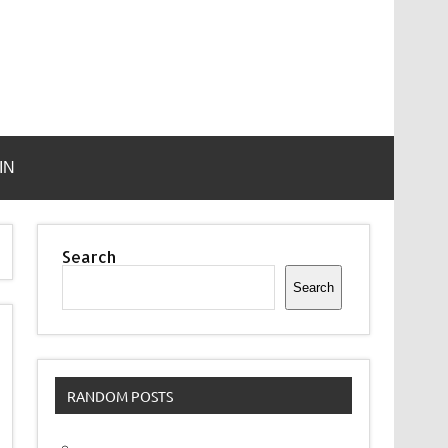
IN
Search
Search
RANDOM POSTS