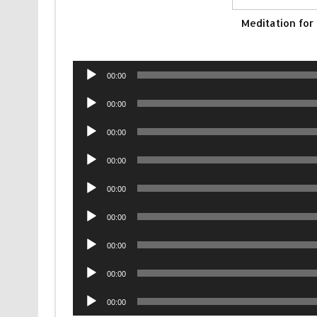
Meditation for
Audio
00:00
Player
Audio
00:00
Player
Audio
00:00
Player
Audio
00:00
Player
Audio
00:00
Player
Audio
00:00
Player
Audio
00:00
Player
Audio
00:00
Player
Audio
00:00
Player