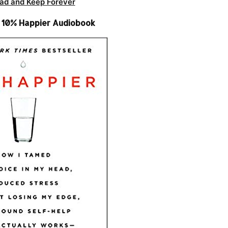
ad and Keep Forever
– 10% Happier Audiobook