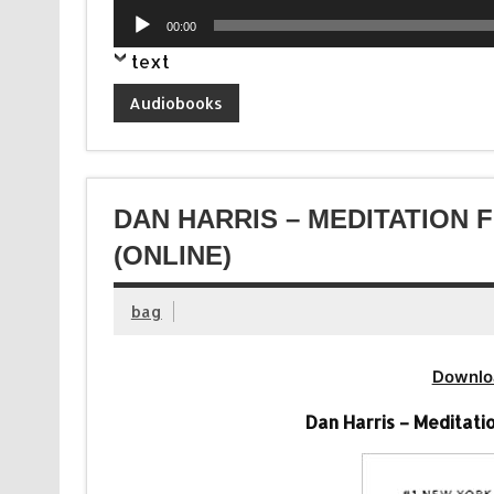
Audio
00:00
Player
text
Audiobooks
DAN HARRIS – MEDITATION 
(ONLINE)
bag
Downlo
Dan Harris – Meditati