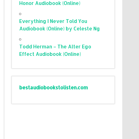
Honor Audiobook (Online)
Everything I Never Told You
Audiobook (Online) by Celeste Ng
Todd Herman – The Alter Ego
Effect Audiobook (Online)
bestaudiobookstolisten.com