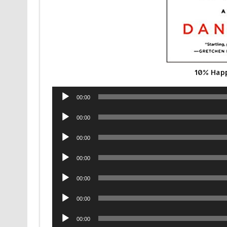
10% Happ
Audio
00:00
Player
Audio
00:00
Player
Audio
00:00
Player
Audio
00:00
Player
Audio
00:00
Player
Audio
00:00
Player
Audio
00:00
Player