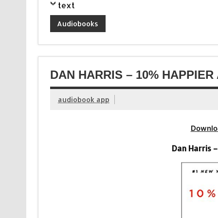
text
Audiobooks
DAN HARRIS – 10% HAPPIER
audiobook app
Downlo
Dan Harris 