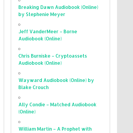
Breaking Dawn Audiobook (Online)
by Stephenie Meyer
Jeff VanderMeer – Borne
Audiobook (Online)
Chris Burniske – Cryptoassets
Audiobook (Online)
Wayward Audiobook (Online) by
Blake Crouch
Ally Condie – Matched Audiobook
(Online)
William Martin – A Prophet with