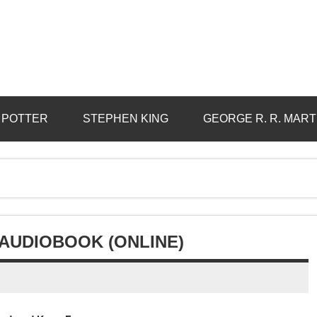
 POTTER
STEPHEN KING
GEORGE R. R. MART
 AUDIOBOOK (ONLINE)