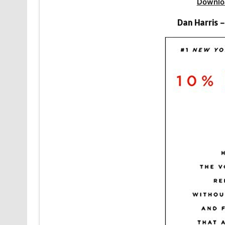
Downlo
Dan Harris 