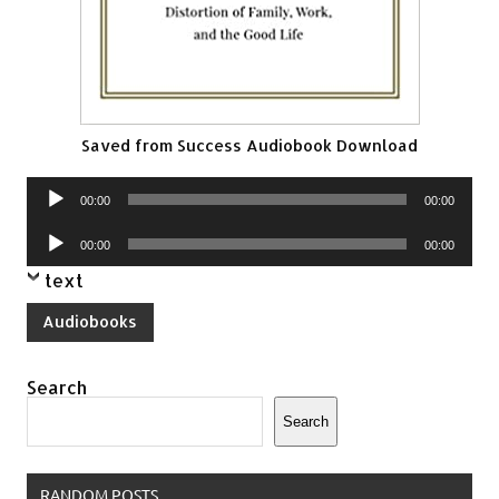
Saved from Success Audiobook Download
Audio
00:00
00:00
Player
Audio
00:00
00:00
Player
text
Audiobooks
Search
Search
RANDOM POSTS