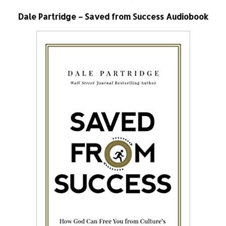
Dale Partridge – Saved from Success Audiobook