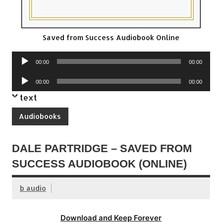
Saved from Success Audiobook Online
Audio
00:00
00:00
Player
Audio
00:00
00:00
Player
text
Audiobooks
DALE PARTRIDGE – SAVED FROM
SUCCESS AUDIOBOOK (ONLINE)
b audio
Download and Keep Forever