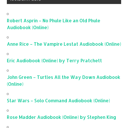
Robert Asprin – No Phule Like an Old Phule
Audiobook (Online)
Anne Rice – The Vampire Lestat Audiobook (Online)
Eric Audiobook (Online) by Terry Pratchett
John Green – Turtles All the Way Down Audiobook
(Online)
Star Wars – Solo Command Audiobook (Online)
Rose Madder Audiobook (Online) by Stephen King