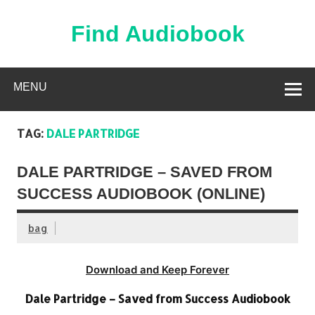
Skip
to
content
Find Audiobook
Find Free Audiobooks Online
MENU
TAG:
DALE PARTRIDGE
DALE PARTRIDGE – SAVED FROM
SUCCESS AUDIOBOOK (ONLINE)
bag
Download and Keep Forever
Dale Partridge – Saved from Success Audiobook