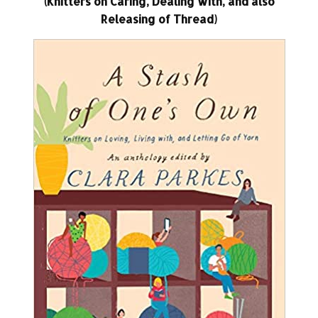
(Knitters on Caring, Dealing with, and also
Releasing of Thread)