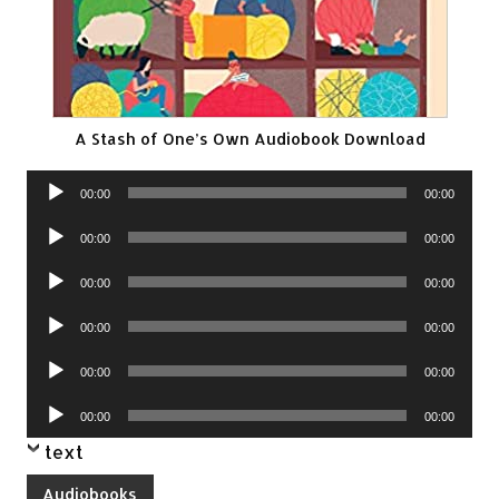
A Stash of One’s Own Audiobook Download
Audio
00:00
00:00
Player
Audio
00:00
00:00
Player
Audio
00:00
00:00
Player
Audio
00:00
00:00
Player
Audio
00:00
00:00
Player
Audio
00:00
00:00
Player
text
Audiobooks