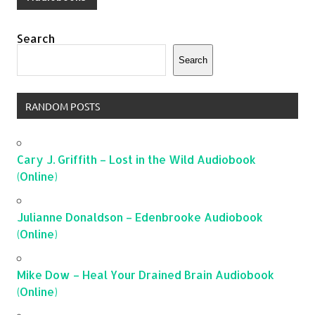
Search
Search
RANDOM POSTS
Cary J. Griffith – Lost in the Wild Audiobook
(Online)
Julianne Donaldson – Edenbrooke Audiobook
(Online)
Mike Dow – Heal Your Drained Brain Audiobook
(Online)