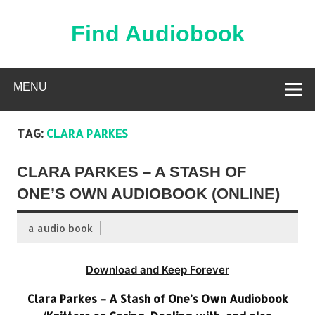
Skip
to
content
Find Audiobook
Find Free Audiobooks Online
MENU
TAG:
CLARA PARKES
CLARA PARKES – A STASH OF
ONE’S OWN AUDIOBOOK (ONLINE)
a audio book
Download and Keep Forever
Clara Parkes – A Stash of One’s Own Audiobook