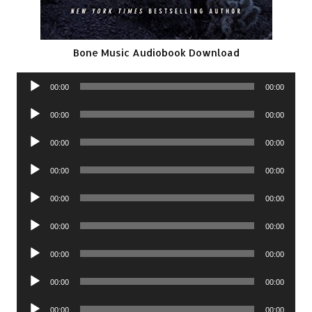
Bone Music Audiobook Download
Audio
00:00
00:00
Player
Audio
00:00
00:00
Player
Audio
00:00
00:00
Player
Audio
00:00
00:00
Player
Audio
00:00
00:00
Player
Audio
00:00
00:00
Player
Audio
00:00
00:00
Player
Audio
00:00
00:00
Player
Audio
00:00
00:00