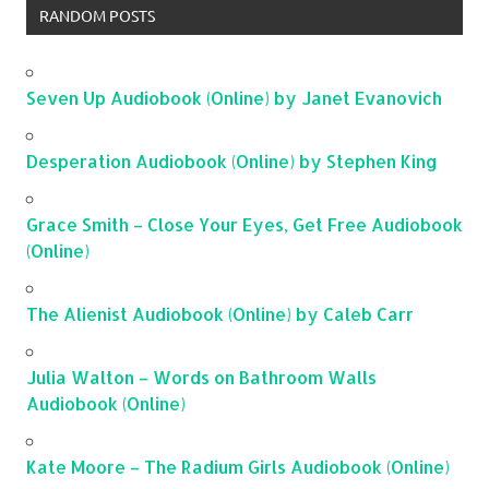
RANDOM POSTS
Seven Up Audiobook (Online) by Janet Evanovich
Desperation Audiobook (Online) by Stephen King
Grace Smith – Close Your Eyes, Get Free Audiobook
(Online)
The Alienist Audiobook (Online) by Caleb Carr
Julia Walton – Words on Bathroom Walls
Audiobook (Online)
Kate Moore – The Radium Girls Audiobook (Online)