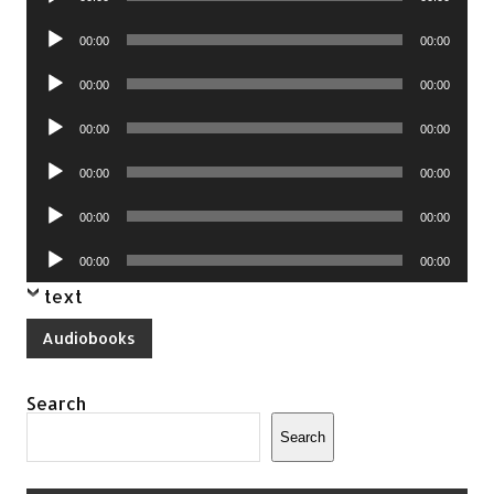
Player
Audio
00:00
00:00
Player
Audio
00:00
00:00
Player
Audio
00:00
00:00
Player
Audio
00:00
00:00
Player
Audio
00:00
00:00
Player
Audio
00:00
00:00
Player
text
Audiobooks
Search
Search