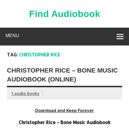
Skip
to
content
Find Audiobook
Find Free Audiobooks Online
MENU
TAG:
CHRISTOPHER RICE
CHRISTOPHER RICE – BONE MUSIC
AUDIOBOOK (ONLINE)
t audio books
Download and Keep Forever
Christopher Rice – Bone Music Audiobook