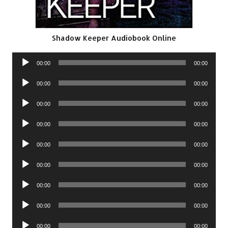
Shadow Keeper Audiobook Online
Audio
00:00
00:00
Player
Audio
00:00
00:00
Player
Audio
00:00
00:00
Player
Audio
00:00
00:00
Player
Audio
00:00
00:00
Player
Audio
00:00
00:00
Player
Audio
00:00
00:00
Player
Audio
00:00
00:00
Player
Audio
00:00
00:00