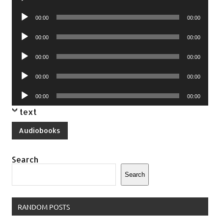
Player
Audio
00:00
00:00
Player
Audio
00:00
00:00
Player
Audio
00:00
00:00
Player
Audio
00:00
00:00
Player
Audio
00:00
00:00
Player
text
Audiobooks
Search
Search
RANDOM POSTS