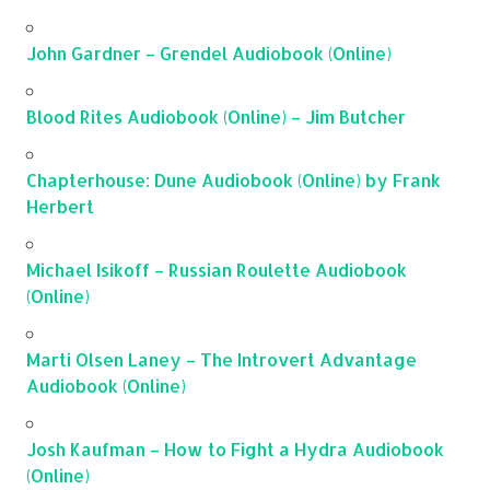
John Gardner – Grendel Audiobook (Online)
Blood Rites Audiobook (Online) – Jim Butcher
Chapterhouse: Dune Audiobook (Online) by Frank
Herbert
Michael Isikoff – Russian Roulette Audiobook
(Online)
Marti Olsen Laney – The Introvert Advantage
Audiobook (Online)
Josh Kaufman – How to Fight a Hydra Audiobook
(Online)