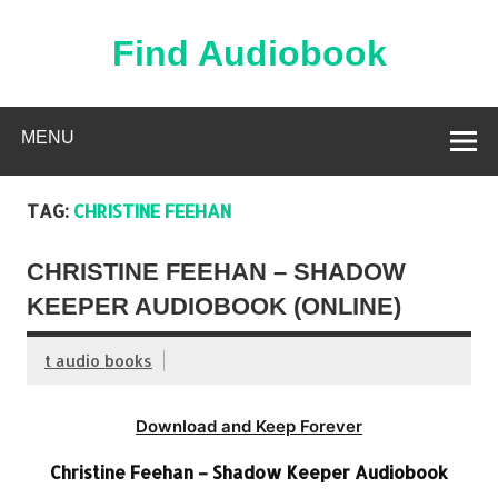
Skip
to
content
Find Audiobook
Find Free Audiobooks Online
MENU
TAG:
CHRISTINE FEEHAN
CHRISTINE FEEHAN – SHADOW
KEEPER AUDIOBOOK (ONLINE)
t audio books
Download and Keep Forever
Christine Feehan – Shadow Keeper Audiobook