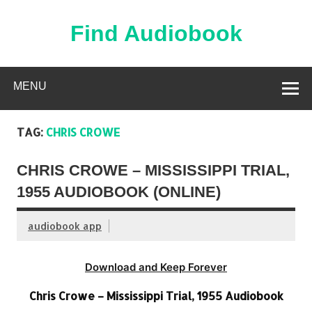
Skip
to
content
Find Audiobook
Find Free Audiobooks Online
MENU
TAG:
CHRIS CROWE
CHRIS CROWE – MISSISSIPPI TRIAL,
1955 AUDIOBOOK (ONLINE)
audiobook app
Download and Keep Forever
Chris Crowe – Mississippi Trial, 1955 Audiobook