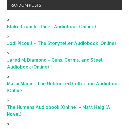
RANDOM POSTS
Blake Crouch – Pines Audiobook (Online)
Jodi Picoult – The Storyteller Audiobook (Online)
Jared M. Diamond – Guns, Germs, and Steel
Audiobook (Online)
Marni Mann – The Unblocked Collection Audiobook
(Online)
The Humans Audiobook (Online) – Matt Haig (A
Novel)