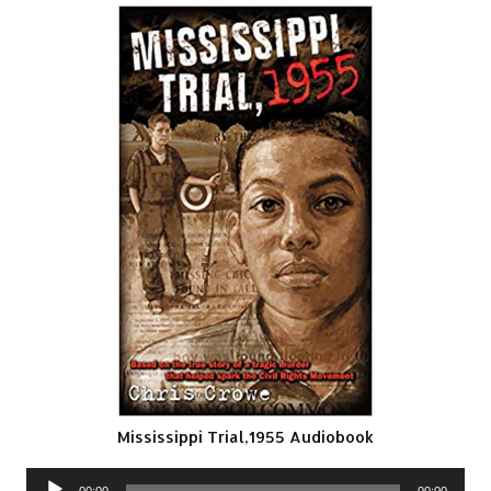
Mississippi Trial,1955 Audiobook
Audio
00:00
00:00