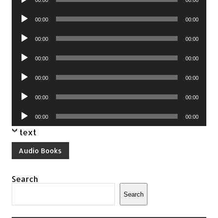
Player
Audio
00:00
00:00
Player
Audio
00:00
00:00
Player
Audio
00:00
00:00
Player
Audio
00:00
00:00
Player
Audio
00:00
00:00
Player
Audio
00:00
00:00
Player
text
Audio Books
Search
Search