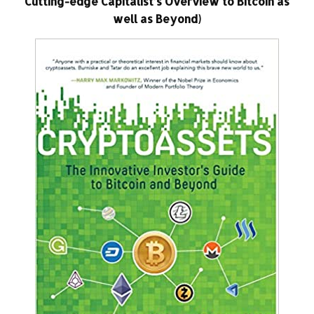
Cutting-edge Capitalist’s Overview to Bitcoin as
well as Beyond)