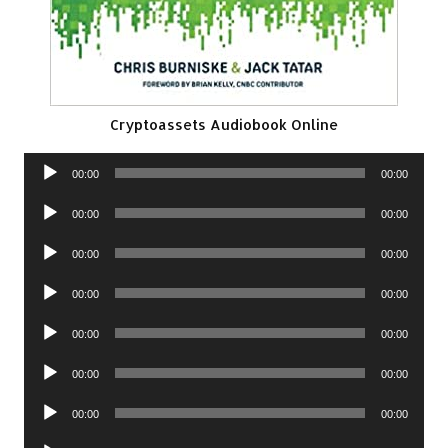
Cryptoassets Audiobook Online
Audio
00:00
00:00
Player
Audio
00:00
00:00
Player
Audio
00:00
00:00
Player
Audio
00:00
00:00
Player
Audio
00:00
00:00
Player
Audio
00:00
00:00
Player
Audio
00:00
00:00
Player
Audio