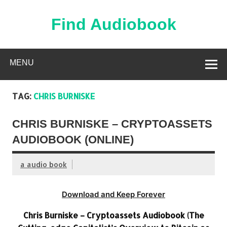
Skip
to
content
Find Audiobook
Find Free Audiobooks Online
MENU
TAG:
CHRIS BURNISKE
CHRIS BURNISKE – CRYPTOASSETS
AUDIOBOOK (ONLINE)
a audio book
Download and Keep Forever
Chris Burniske – Cryptoassets Audiobook (The