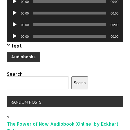
00:00
00:00
Player
Audio
00:00
00:00
Player
Audio
00:00
00:00
Player
Audio
00:00
00:00
Player
text
Audiobooks
Search
Search
RANDOM POSTS
The Power of Now Audiobook (Online) by Eckhart