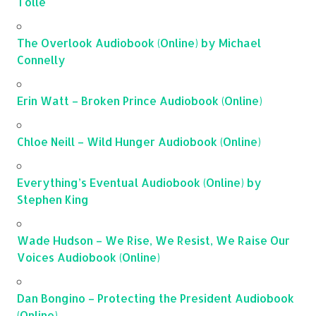
Tolle
The Overlook Audiobook (Online) by Michael
Connelly
Erin Watt – Broken Prince Audiobook (Online)
Chloe Neill – Wild Hunger Audiobook (Online)
Everything’s Eventual Audiobook (Online) by
Stephen King
Wade Hudson – We Rise, We Resist, We Raise Our
Voices Audiobook (Online)
Dan Bongino – Protecting the President Audiobook
(Online)