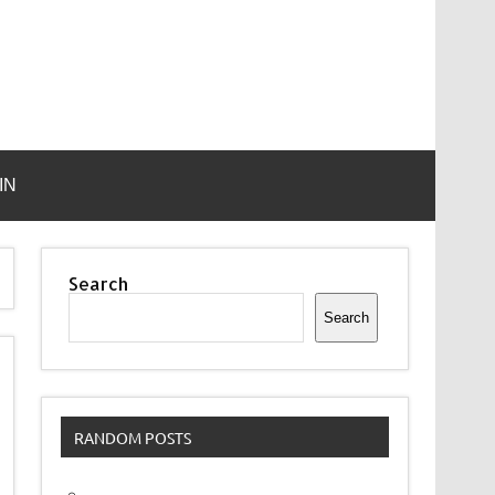
IN
Search
Search
RANDOM POSTS