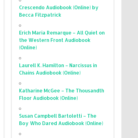
Crescendo Audiobook (Online) by
Becca Fitzpatrick
Erich Maria Remarque – All Quiet on
the Western Front Audiobook
(Online)
Laurell K. Hamilton – Narcissus in
Chains Audiobook (Online)
Katharine McGee – The Thousandth
Floor Audiobook (Online)
Susan Campbell Bartoletti – The
Boy Who Dared Audiobook (Online)