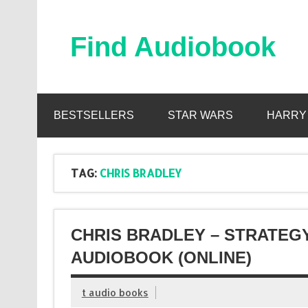
Skip
to
content
Find Audiobook
Find Free Audiobooks Online
BESTSELLERS
STAR WARS
HARRY
TAG:
CHRIS BRADLEY
CHRIS BRADLEY – STRATEG
AUDIOBOOK (ONLINE)
t audio books