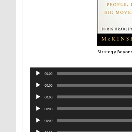
Strategy Beyond
Audio
00:00
Player
Audio
00:00
Player
Audio
00:00
Player
Audio
00:00
Player
Audio
00:00
Player
Audio