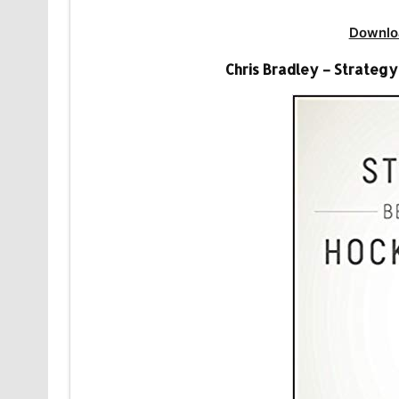
Downlo
Chris Bradley – Strateg