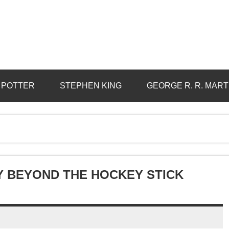
 POTTER
STEPHEN KING
GEORGE R. R. MART
Y BEYOND THE HOCKEY STICK