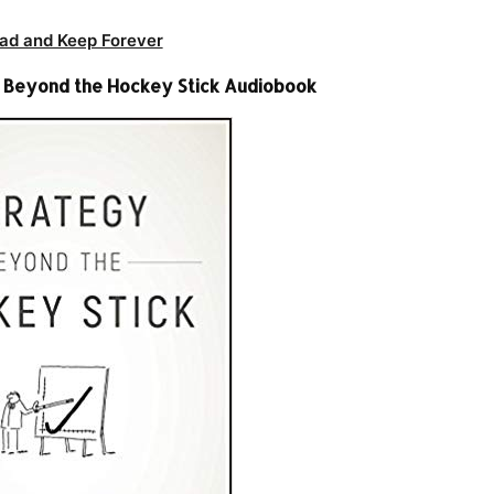
ad and Keep Forever
y Beyond the Hockey Stick Audiobook