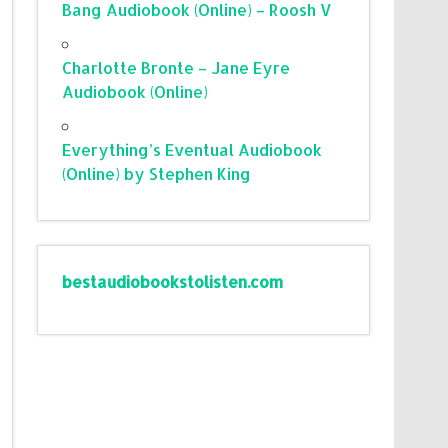
Bang Audiobook (Online) – Roosh V
Charlotte Bronte – Jane Eyre
Audiobook (Online)
Everything’s Eventual Audiobook
(Online) by Stephen King
bestaudiobookstolisten.com