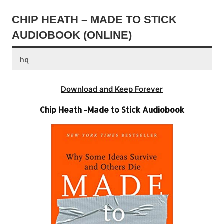
CHIP HEATH – MADE TO STICK
AUDIOBOOK (ONLINE)
hq
Download and Keep Forever
Chip Heath -Made to Stick Audiobook