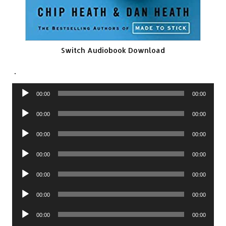
Switch Audiobook Download
.
Audio
00:00
00:00
Player
Audio
00:00
00:00
Player
Audio
00:00
00:00
Player
Audio
00:00
00:00
Player
Audio
00:00
00:00
Player
Audio
00:00
00:00
Player
Audio
00:00
00:00
Player