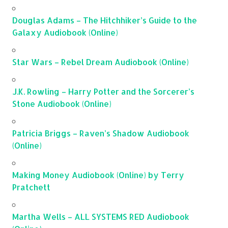
Douglas Adams – The Hitchhiker’s Guide to the
Galaxy Audiobook (Online)
Star Wars – Rebel Dream Audiobook (Online)
J.K. Rowling – Harry Potter and the Sorcerer’s
Stone Audiobook (Online)
Patricia Briggs – Raven’s Shadow Audiobook
(Online)
Making Money Audiobook (Online) by Terry
Pratchett
Martha Wells – ALL SYSTEMS RED Audiobook