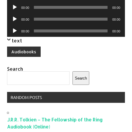
Player
Audio
00:00
00:00
Player
Audio
00:00
00:00
Player
Audio
00:00
00:00
Player
text
Audiobooks
Search
Search
RANDOM POSTS
J.R.R. Tolkien – The Fellowship of the Ring
Audiobook (Online)