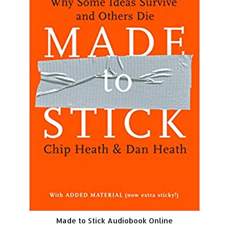
Made to Stick Audiobook Online