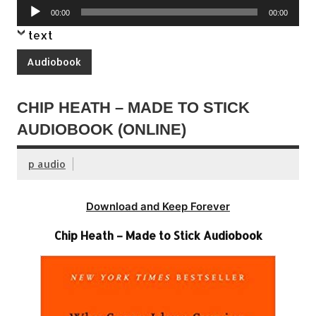
Audio
00:00
00:00
Player
text
Audiobook
CHIP HEATH – MADE TO STICK
AUDIOBOOK (ONLINE)
p audio
Download and Keep Forever
Chip Heath – Made to Stick Audiobook