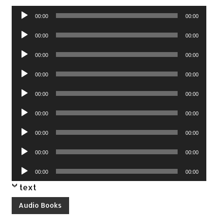
Audio
00:00
00:00
Player
Audio
00:00
00:00
Player
Audio
00:00
00:00
Player
Audio
00:00
00:00
Player
Audio
00:00
00:00
Player
Audio
00:00
00:00
Player
Audio
00:00
00:00
Player
Audio
00:00
00:00
Player
Audio
00:00
00:00
Player
text
Audio Books