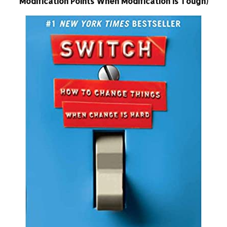
Modification Points When Modification Is Tough)