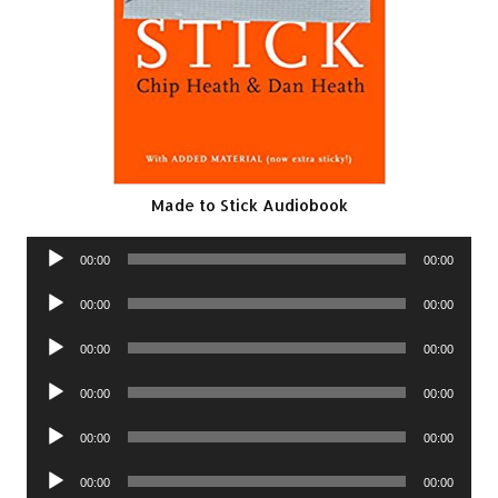
Made to Stick Audiobook
Audio
00:00
00:00
Player
Audio
00:00
00:00
Player
Audio
00:00
00:00
Player
Audio
00:00
00:00
Player
Audio
00:00
00:00
Player
Audio
00:00
00:00