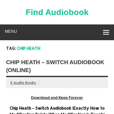
Skip
to
content
Find Audiobook
Find Free Audiobooks Online
MENU
TAG:
CHIP HEATH
CHIP HEATH – SWITCH AUDIOBOOK
(ONLINE)
9 Audio Books
Download and Keep Forever
Chip Heath – Switch Audiobook (Exactly How to