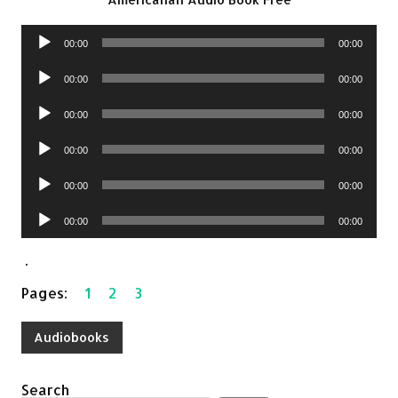
Audio
00:00
00:00
Player
Audio
00:00
00:00
Player
Audio
00:00
00:00
Player
Audio
00:00
00:00
Player
Audio
00:00
00:00
Player
Audio
00:00
00:00
Player
.
Pages:
1
2
3
Audiobooks
Search