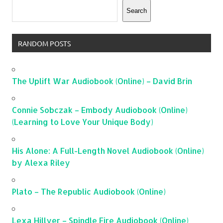
Search
RANDOM POSTS
The Uplift War Audiobook (Online) – David Brin
Connie Sobczak – Embody Audiobook (Online)
(Learning to Love Your Unique Body)
His Alone: A Full-Length Novel Audiobook (Online)
by Alexa Riley
Plato – The Republic Audiobook (Online)
Lexa Hillyer – Spindle Fire Audiobook (Online)