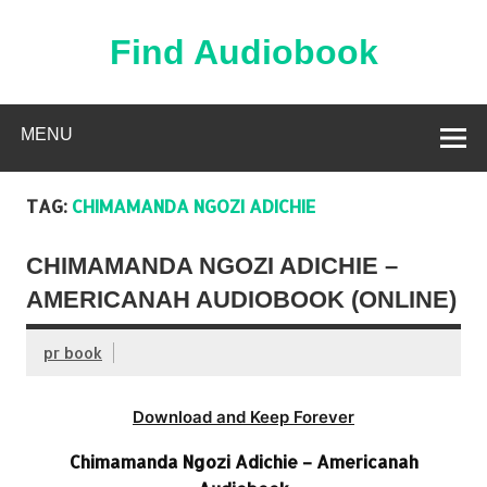
Skip
to
content
Find Audiobook
Find Free Audiobooks Online
MENU
TAG:
CHIMAMANDA NGOZI ADICHIE
CHIMAMANDA NGOZI ADICHIE –
AMERICANAH AUDIOBOOK (ONLINE)
pr book
Download and Keep Forever
Chimamanda Ngozi Adichie – Americanah