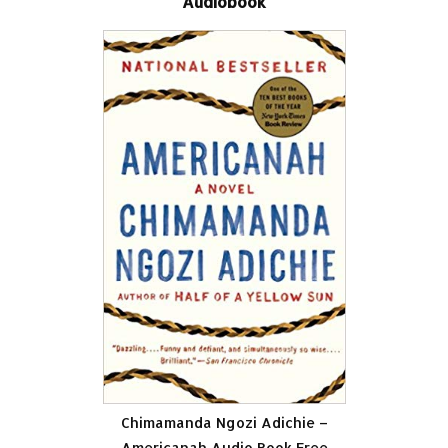
Audiobook
Chimamanda Ngozi Adichie –
Americanah Audio Book Free