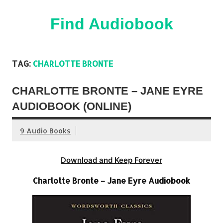
Skip
to
content
Find Audiobook
Find Free Audiobooks Online
TAG:
CHARLOTTE BRONTE
CHARLOTTE BRONTE – JANE EYRE
AUDIOBOOK (ONLINE)
9 Audio Books
Download and Keep Forever
Charlotte Bronte – Jane Eyre Audiobook