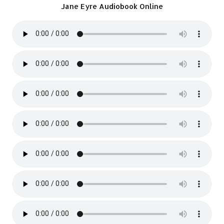
Jane Eyre Audiobook Online