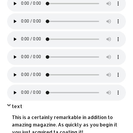
text
This is a certainly remarkable in addition to
amazing magazine. As quickly as you begin it
you just acquired ta coating it!