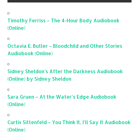
Timothy Ferriss – The 4-Hour Body Audiobook
(Online)
Octavia E. Butler – Bloodchild and Other Stories
Audiobook (Online)
Sidney Sheldon’s After the Darkness Audiobook
(Online) by Sidney Sheldon
Sara Gruen – At the Water’s Edge Audiobook
(Online)
Curtis Sittenfeld – You Think It, I’ll Say It Audiobook
(Online)