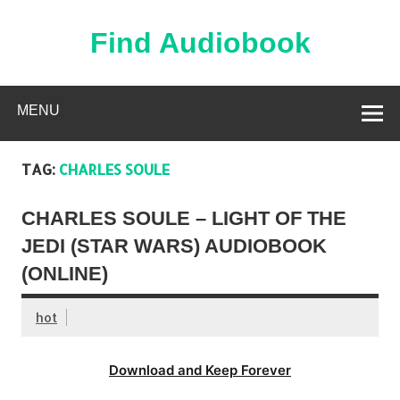
Skip
to
content
Find Audiobook
Find Free Audiobooks Online
MENU
TAG:
CHARLES SOULE
CHARLES SOULE – LIGHT OF THE
JEDI (STAR WARS) AUDIOBOOK
(ONLINE)
hot
Download and Keep Forever