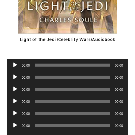
Light of the Jedi (Celebrity Wars)Audiobook
.
Audio
00:00
00:00
Player
Audio
00:00
00:00
Player
Audio
00:00
00:00
Player
Audio
00:00
00:00
Player
Audio
00:00
00:00
Player
Audio
00:00
00:00
Player
Audio