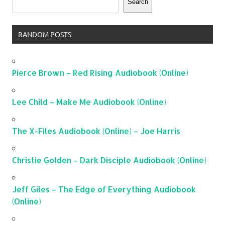
Search
RANDOM POSTS
Pierce Brown – Red Rising Audiobook (Online)
Lee Child – Make Me Audiobook (Online)
The X-Files Audiobook (Online) – Joe Harris
Christie Golden – Dark Disciple Audiobook (Online)
Jeff Giles – The Edge of Everything Audiobook
(Online)