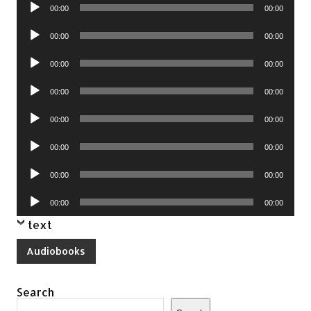
Audio
00:00
00:00
Player
Audio
00:00
00:00
Player
Audio
00:00
00:00
Player
Audio
00:00
00:00
Player
Audio
00:00
00:00
Player
Audio
00:00
00:00
Player
Audio
00:00
00:00
Player
Audio
00:00
00:00
Player
text
Audiobooks
Search