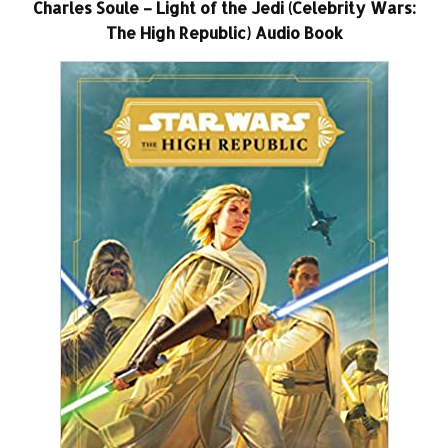
Charles Soule – Light of the Jedi (Celebrity Wars:
The High Republic) Audio Book