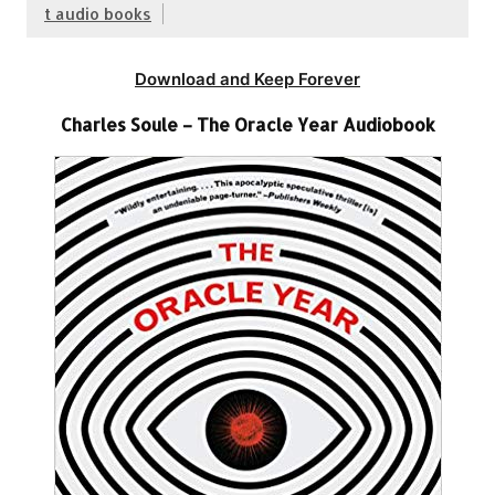
t audio books
Download and Keep Forever
Charles Soule – The Oracle Year Audiobook