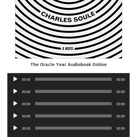
The Oracle Year Audiobook Online
Audio
00:00
00:00
Player
Audio
00:00
00:00
Player
Audio
00:00
00:00
Player
Audio
00:00
00:00
Player
Audio
00:00
00:00
Player