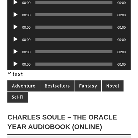
00:00
00:00
Player
Audio
00:00
00:00
Player
Audio
00:00
00:00
Player
Audio
00:00
00:00
Player
Audio
00:00
00:00
Player
Audio
00:00
00:00
Player
text
Adventure
Bestsellers
Fantasy
Novel
Sci-Fi
CHARLES SOULE – THE ORACLE
YEAR AUDIOBOOK (ONLINE)