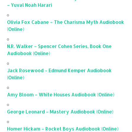
– Yuval Noah Harari
Olivia Fox Cabane – The Charisma Myth Audiobook
(Online)
N.R. Walker – Spencer Cohen Series, Book One
Audiobook (Online)
Jack Rosewood – Edmund Kemper Audiobook
(Online)
Amy Bloom – White Houses Audiobook (Online)
George Leonard – Mastery Audiobook (Online)
Homer Hickam – Rocket Boys Audiobook (Online)