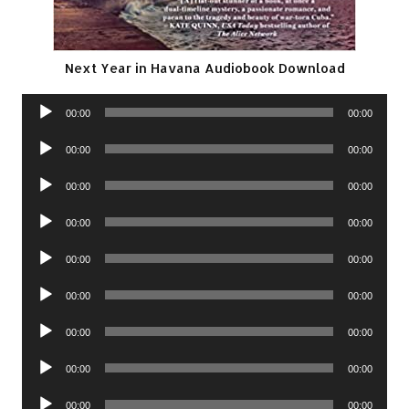
Next Year in Havana Audiobook Download
Audio
00:00
00:00
Player
Audio
00:00
00:00
Player
Audio
00:00
00:00
Player
Audio
00:00
00:00
Player
Audio
00:00
00:00
Player
Audio
00:00
00:00
Player
Audio
00:00
00:00
Player
Audio
00:00
00:00
Player
Audio
00:00
00:00