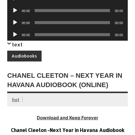
Player
Audio
00:00
00:00
Player
Audio
00:00
00:00
Player
Audio
00:00
00:00
Player
text
Audiobooks
CHANEL CLEETON – NEXT YEAR IN
HAVANA AUDIOBOOK (ONLINE)
hot
Download and Keep Forever
Chanel Cleeton -Next Year in Havana Audiobook