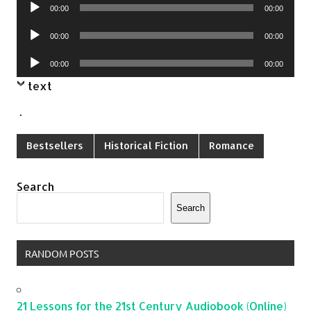
Audio
00:00
00:00
Player
Audio
00:00
00:00
Player
Audio
00:00
00:00
Player
text
.
Bestsellers
Historical Fiction
Romance
Search
Search
RANDOM POSTS
21 Lessons for the 21st Century Audiobook (Online)