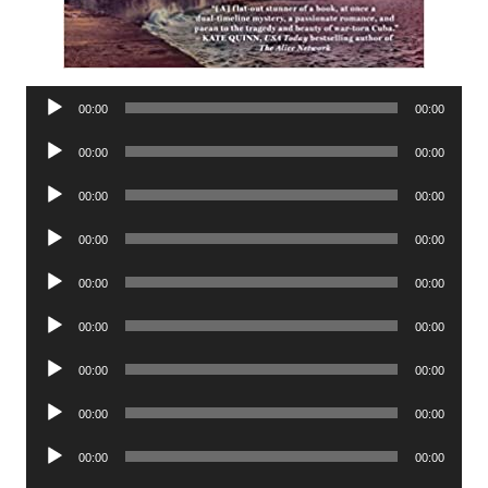
Audio
00:00
00:00
Player
Audio
00:00
00:00
Player
Audio
00:00
00:00
Player
Audio
00:00
00:00
Player
Audio
00:00
00:00
Player
Audio
00:00
00:00
Player
Audio
00:00
00:00
Player
Audio
00:00
00:00
Player
Audio
00:00
00:00
Player