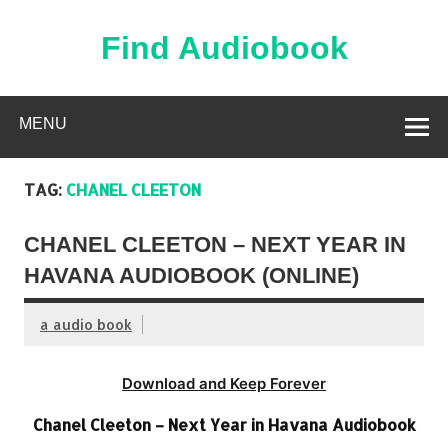
Skip
to
content
Find Audiobook
Find Free Audiobooks Online
MENU
TAG:
CHANEL CLEETON
CHANEL CLEETON – NEXT YEAR IN
HAVANA AUDIOBOOK (ONLINE)
a audio book
Download and Keep Forever
Chanel Cleeton – Next Year in Havana Audiobook