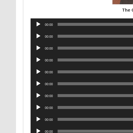
The 
Audio
00:00
Player
Audio
00:00
Player
Audio
00:00
Player
Audio
00:00
Player
Audio
00:00
Player
Audio
00:00
Player
Audio
00:00
Player
Audio
00:00
Player
Audio
00:00
Player
Audio
00:00