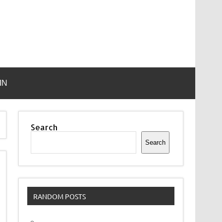
IN
Search
Search
RANDOM POSTS