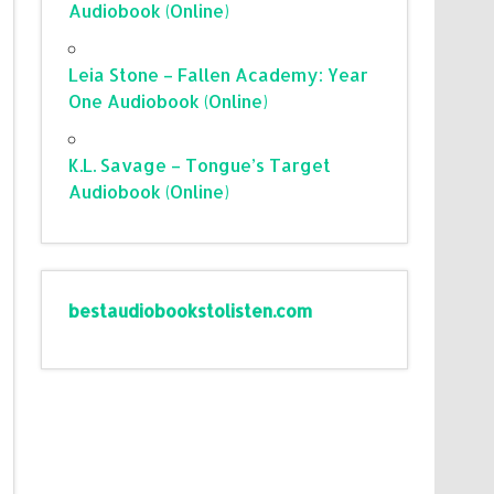
Audiobook (Online)
Leia Stone – Fallen Academy: Year
One Audiobook (Online)
K.L. Savage – Tongue’s Target
Audiobook (Online)
bestaudiobookstolisten.com