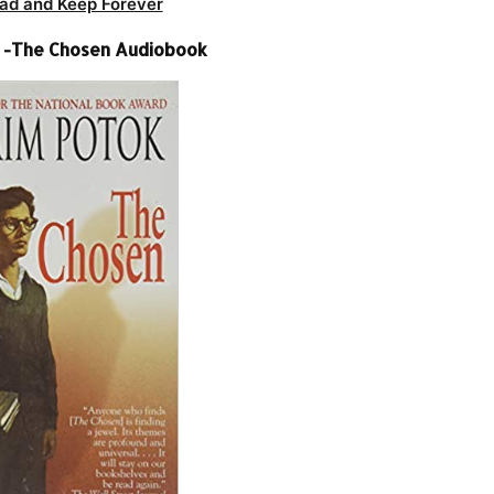
ad and Keep Forever
 -The Chosen Audiobook