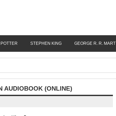
 POTTER
STEPHEN KING
GEORGE R. R. MART
N AUDIOBOOK (ONLINE)