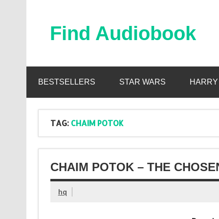
Skip
to
content
Find Audiobook
Find Free Audiobooks Online
BESTSELLERS
STAR WARS
HARRY
TAG:
CHAIM POTOK
CHAIM POTOK – THE CHOSE
hq