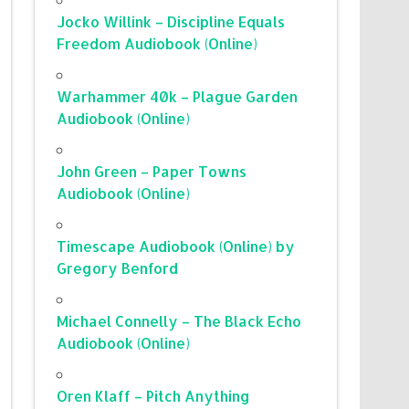
Jocko Willink – Discipline Equals
Freedom Audiobook (Online)
Warhammer 40k – Plague Garden
Audiobook (Online)
John Green – Paper Towns
Audiobook (Online)
Timescape Audiobook (Online) by
Gregory Benford
Michael Connelly – The Black Echo
Audiobook (Online)
Oren Klaff – Pitch Anything