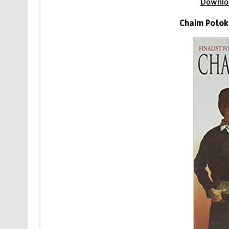
Downlo
Chaim Potok