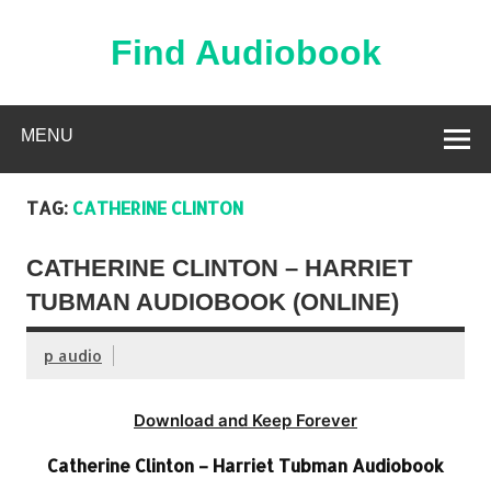
Skip
to
content
Find Audiobook
Find Free Audiobooks Online
MENU
TAG:
CATHERINE CLINTON
CATHERINE CLINTON – HARRIET
TUBMAN AUDIOBOOK (ONLINE)
p audio
Download and Keep Forever
Catherine Clinton – Harriet Tubman Audiobook