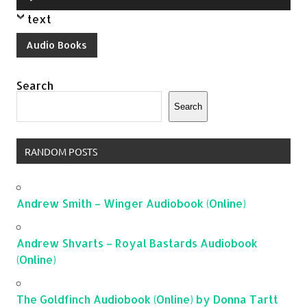
Player
text
Audio Books
Search
Search
RANDOM POSTS
Andrew Smith – Winger Audiobook (Online)
Andrew Shvarts – Royal Bastards Audiobook
(Online)
The Goldfinch Audiobook (Online) by Donna Tartt