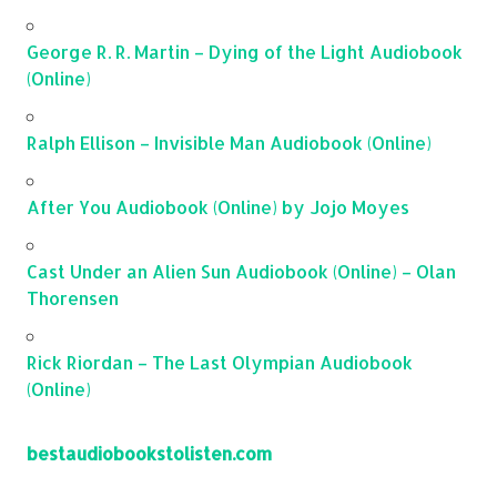
George R. R. Martin – Dying of the Light Audiobook
(Online)
Ralph Ellison – Invisible Man Audiobook (Online)
After You Audiobook (Online) by Jojo Moyes
Cast Under an Alien Sun Audiobook (Online) – Olan
Thorensen
Rick Riordan – The Last Olympian Audiobook
(Online)
bestaudiobookstolisten.com