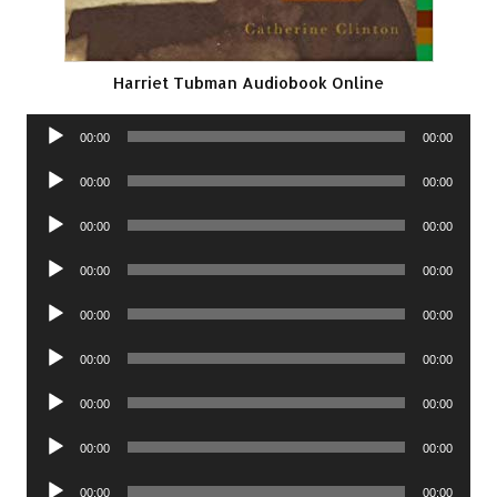
Harriet Tubman Audiobook Online
Audio
00:00
00:00
Player
Audio
00:00
00:00
Player
Audio
00:00
00:00
Player
Audio
00:00
00:00
Player
Audio
00:00
00:00
Player
Audio
00:00
00:00
Player
Audio
00:00
00:00
Player
Audio
00:00
00:00
Player
Audio
00:00
00:00