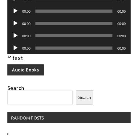
Player
Audio
00:00
00:00
Player
Audio
00:00
00:00
Player
Audio
00:00
00:00
Player
Audio
00:00
00:00
Player
text
Audio Books
Search
Search
RANDOM POSTS