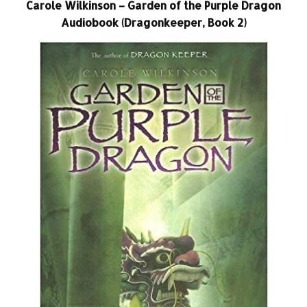
Carole Wilkinson – Garden of the Purple Dragon
Audiobook (Dragonkeeper, Book 2)