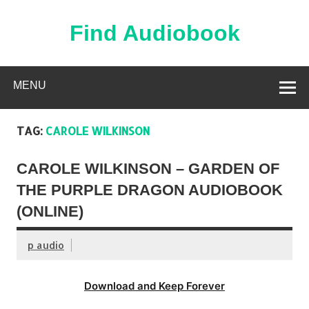
Skip
to
content
Find Audiobook
Find Free Audiobooks Online
MENU
TAG:
CAROLE WILKINSON
CAROLE WILKINSON – GARDEN OF
THE PURPLE DRAGON AUDIOBOOK
(ONLINE)
p audio
Download and Keep Forever