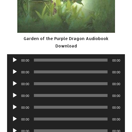
Garden of the Purple Dragon Audiobook
Download
Audio
00:00
00:00
Player
Audio
00:00
00:00
Player
Audio
00:00
00:00
Player
Audio
00:00
00:00
Player
Audio
00:00
00:00
Player
Audio
00:00
00:00
Player
Audio
00:00
00:00