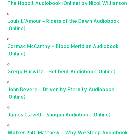
The Hobbit Audiobook (Online) by Nicol Willianson
Louis L’Amour – Riders of the Dawn Audiobook
(Online)
Cormac McCarthy – Blood Meridian Audiobook
(Online)
Gregg Hurwitz – Hellbent Audiobook (Online)
John Bevere – Driven by Eternity Audiobook
(Online)
James Clavell – Shogun Audiobook (Online)
Walker PhD, Matthew – Why We Sleep Audiobook