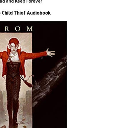
ad and Keep Forever
 Child Thief Audiobook