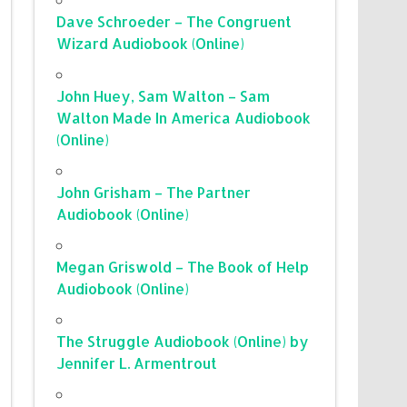
Dave Schroeder – The Congruent
Wizard Audiobook (Online)
John Huey, Sam Walton – Sam
Walton Made In America Audiobook
(Online)
John Grisham – The Partner
Audiobook (Online)
Megan Griswold – The Book of Help
Audiobook (Online)
The Struggle Audiobook (Online) by
Jennifer L. Armentrout