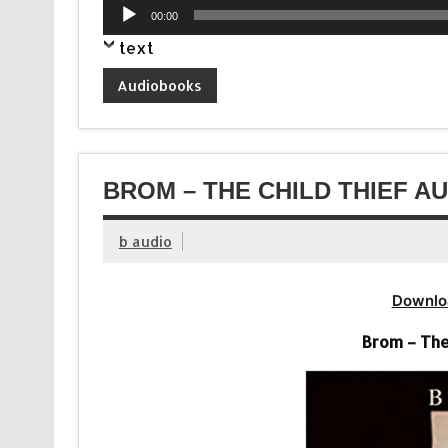
Audio
00:00
Player
text
Audiobooks
BROM – THE CHILD THIEF A
b audio
Downlo
Brom – The