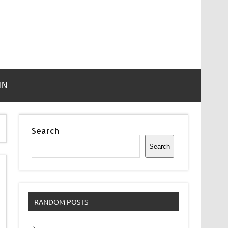
IN
Search
Search
RANDOM POSTS