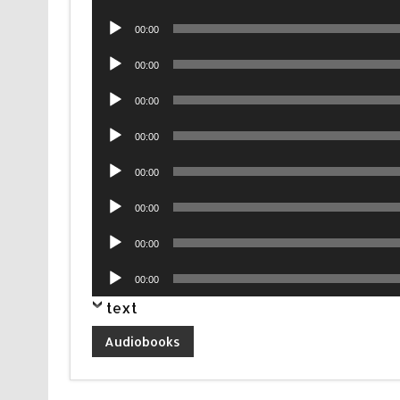
Player
Audio
00:00
Player
Audio
00:00
Player
Audio
00:00
Player
Audio
00:00
Player
Audio
00:00
Player
Audio
00:00
Player
Audio
00:00
Player
Audio
00:00
Player
text
Audiobooks