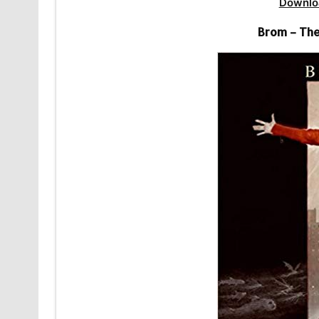
Downlo
Brom – The