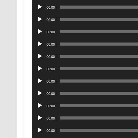
Audio
00:00
Player
Audio
00:00
Player
Audio
00:00
Player
Audio
00:00
Player
Audio
00:00
Player
Audio
00:00
Player
Audio
00:00
Player
Audio
00:00
Player
Audio
00:00
Player
Audio
00:00
Player
Audio
00:00
Player