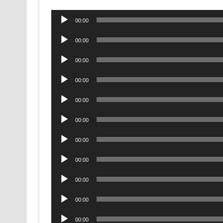
Audio
00:00
Player
Audio
00:00
Player
Audio
00:00
Player
Audio
00:00
Player
Audio
00:00
Player
Audio
00:00
Player
Audio
00:00
Player
Audio
00:00
Player
Audio
00:00
Player
Audio
00:00
Player
Audio
00:00