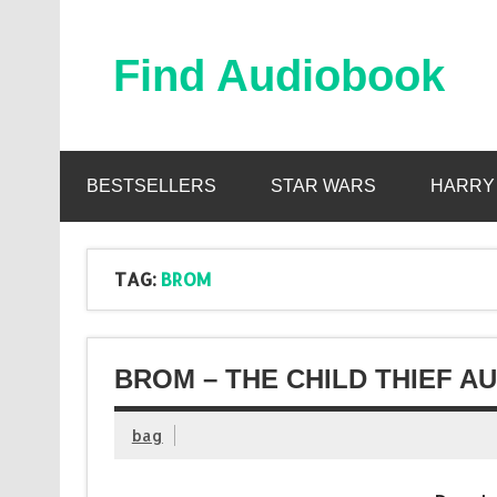
Skip
to
content
Find Audiobook
Find Free Audiobooks Online
BESTSELLERS
STAR WARS
HARRY
TAG:
BROM
BROM – THE CHILD THIEF A
bag