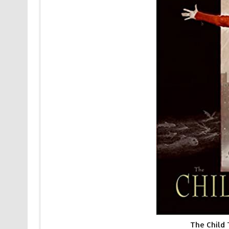
The Child