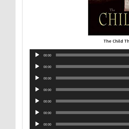
The Child T
Audio
00:00
Player
Audio
00:00
Player
Audio
00:00
Player
Audio
00:00
Player
Audio
00:00
Player
Audio
00:00
Player
Audio
00:00
Player