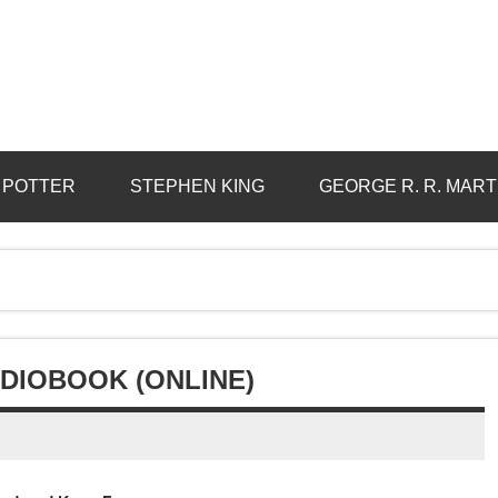
 POTTER
STEPHEN KING
GEORGE R. R. MART
UDIOBOOK (ONLINE)