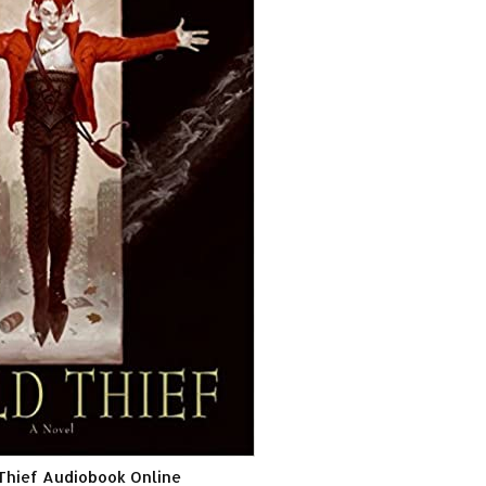
 Thief Audiobook Online