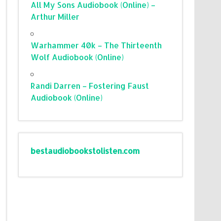
All My Sons Audiobook (Online) –
Arthur Miller
Warhammer 40k – The Thirteenth
Wolf Audiobook (Online)
Randi Darren – Fostering Faust
Audiobook (Online)
bestaudiobookstolisten.com