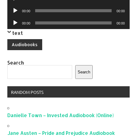
Player
Audio
00:00
00:00
Player
Audio
00:00
00:00
Player
text
Audiobooks
Search
Search
RANDOM POSTS
Danielle Town – Invested Audiobook (Online)
Jane Austen – Pride and Prejudice Audiobook