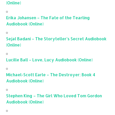
(Online)
Erika Johansen – The Fate of the Tearling
Audiobook (Online)
Sejal Badani – The Storyteller’s Secret Audiobook
(Online)
Lucille Ball – Love, Lucy Audiobook (Online)
Michael-Scott Earle – The Destroyer: Book 4
Audiobook (Online)
Stephen King – The Girl Who Loved Tom Gordon
Audiobook (Online)