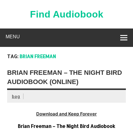
Skip
to
content
Find Audiobook
Find Free Audiobooks Online
MENU
TAG:
BRIAN FREEMAN
BRIAN FREEMAN – THE NIGHT BIRD
AUDIOBOOK (ONLINE)
bag
Download and Keep Forever
Brian Freeman – The Night Bird Audiobook