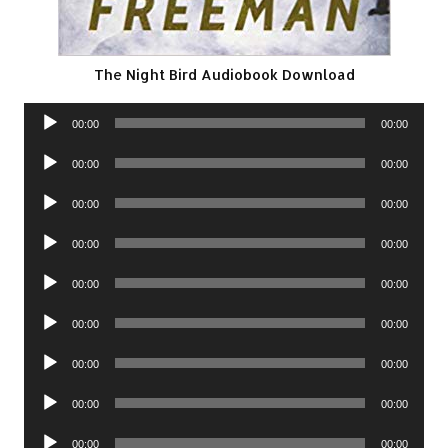
The Night Bird Audiobook Download
Audio
00:00
00:00
Player
Audio
00:00
00:00
Player
Audio
00:00
00:00
Player
Audio
00:00
00:00
Player
Audio
00:00
00:00
Player
Audio
00:00
00:00
Player
Audio
00:00
00:00
Player
Audio
00:00
00:00
Player
Audio
00:00
00:00