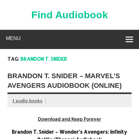
Skip
to
content
Find Audiobook
Find Free Audiobooks Online
MENU
TAG:
BRANDON T. SNIDER
BRANDON T. SNIDER – MARVEL’S
AVENGERS AUDIOBOOK (ONLINE)
t audio books
Download and Keep Forever
Brandon T. Snider – Wonder’s Avengers: Infinity