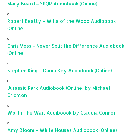
Mary Beard – SPQR Audiobook (Online)
Robert Beatty – Willa of the Wood Audiobook
(Online)
Chris Voss – Never Split the Difference Audiobook
(Online)
Stephen King – Duma Key Audiobook (Online)
Jurassic Park Audiobook (Online) by Michael
Crichton
Worth The Wait Audiboook by Claudia Connor
Amy Bloom – White Houses Audiobook (Online)