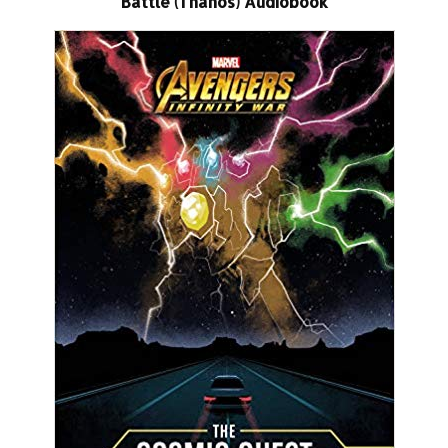
Battle (Thanos) Audiobook