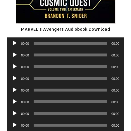
MARVEL’s Avengers Audiobook Download
Audio
00:00
00:00
Player
Audio
00:00
00:00
Player
Audio
00:00
00:00
Player
Audio
00:00
00:00
Player
Audio
00:00
00:00
Player
Audio
00:00
00:00
Player
Audio
00:00
00:00
Player
Audio
00:00
00:00
Player