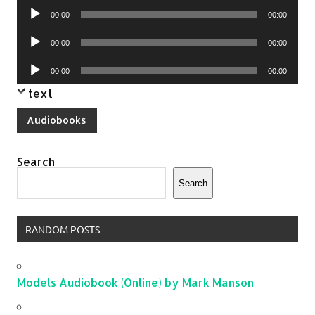
Audio
00:00
00:00
Player
Audio
00:00
00:00
Player
Audio
00:00
00:00
Player
text
Audiobooks
Search
Search
RANDOM POSTS
Models Audiobook (Online) by Mark Manson