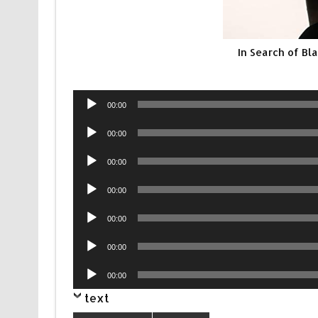
In Search of Bl
Audio
00:00
Player
Audio
00:00
Player
Audio
00:00
Player
Audio
00:00
Player
Audio
00:00
Player
Audio
00:00
Player
Audio
00:00
Player
text