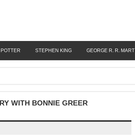
 POTTER
STEPHEN KING
GEORGE R. R. MART
ORY WITH BONNIE GREER