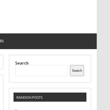
IN
Search
Search
RANDOM POSTS