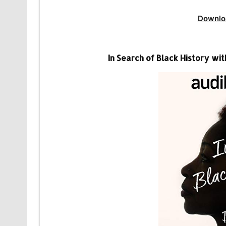
Downlo
In Search of Black History w