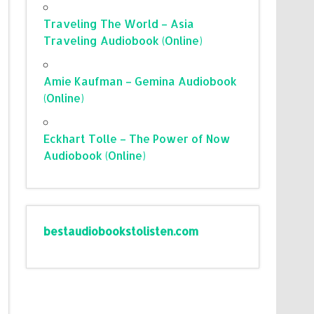
Traveling The World – Asia
Traveling Audiobook (Online)
Amie Kaufman – Gemina Audiobook
(Online)
Eckhart Tolle – The Power of Now
Audiobook (Online)
bestaudiobookstolisten.com