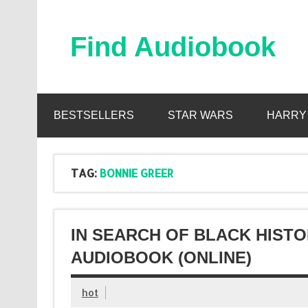
Skip
to
content
Find Audiobook
Find Free Audiobooks Online
BESTSELLERS
STAR WARS
HARRY
TAG:
BONNIE GREER
IN SEARCH OF BLACK HIST
AUDIOBOOK (ONLINE)
hot