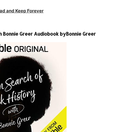
ad and Keep Forever
ith Bonnie Greer Audiobook byBonnie Greer