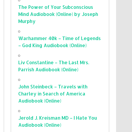
The Power of Your Subconscious
Mind Audiobook (Online) by Joseph
Murphy
Warhammer 40k – Time of Legends
– God King Audiobook (Online)
Liv Constantine – The Last Mrs.
Parrish Audiobook (Online)
John Steinbeck – Travels with
Charley in Search of America
Audiobook (Online)
Jerold J. Kreisman MD – I Hate You
Audiobook (Online)