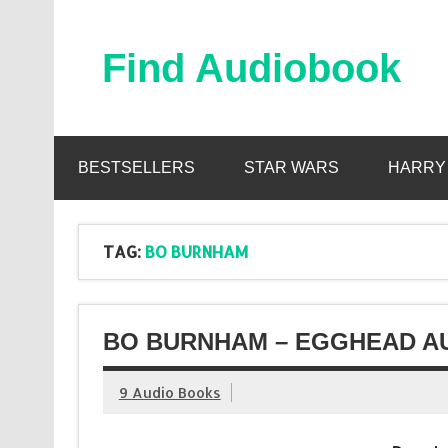
Skip
to
content
Find Audiobook
Find Free Audiobooks Online
BESTSELLERS
STAR WARS
HARRY
TAG:
BO BURNHAM
BO BURNHAM – EGGHEAD AU
9 Audio Books