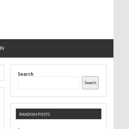
IN
Search
Search
RANDOM POSTS