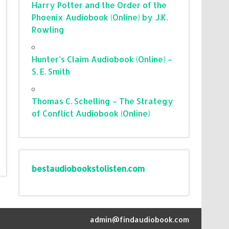
Harry Potter and the Order of the
Phoenix Audiobook (Online) by J.K.
Rowling
Hunter’s Claim Audiobook (Online) –
S. E. Smith
Thomas C. Schelling – The Strategy
of Conflict Audiobook (Online)
bestaudiobookstolisten.com
admin@findaudiobook.com