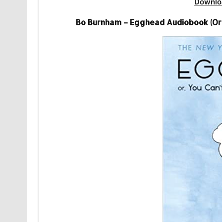
Downlo
Bo Burnham – Egghead Audiobook (Or,