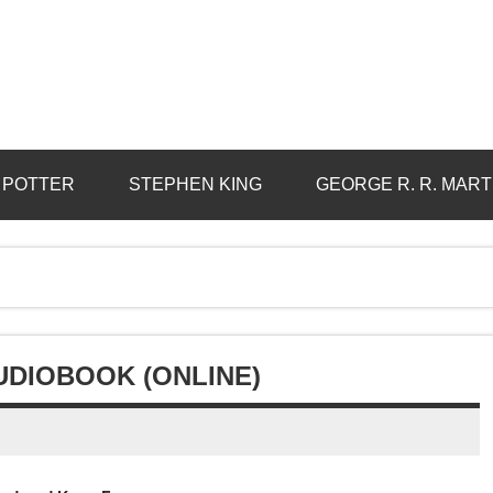
 POTTER
STEPHEN KING
GEORGE R. R. MART
DIOBOOK (ONLINE)