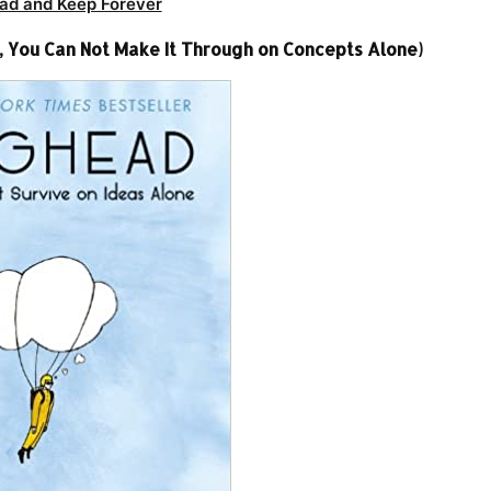
ad and Keep Forever
 You Can Not Make It Through on Concepts Alone)