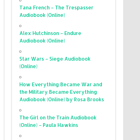
Tana French – The Trespasser
Audiobook (Online)
Alex Hutchinson – Endure
Audiobook (Online)
Star Wars – Siege Audiobook
(Online)
How Everything Became War and
the Military Became Everything
Audiobook (Online) by Rosa Brooks
The Girl on the Train Audiobook
(Online) – Paula Hawkins