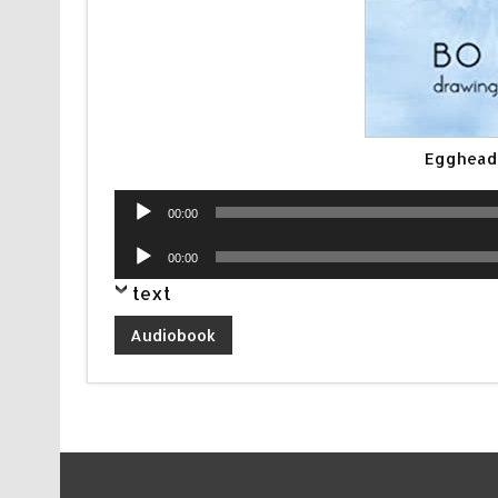
Egghead
Audio
00:00
Player
Audio
00:00
Player
text
Audiobook