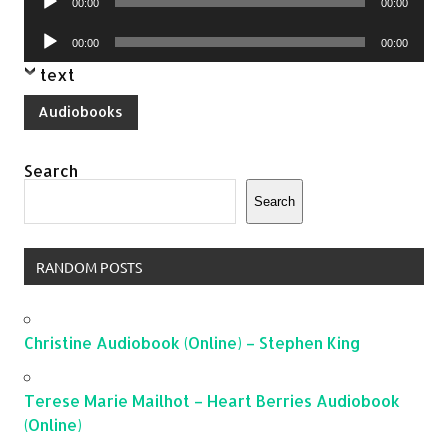
00:00
00:00
Player
Audio
00:00
00:00
Player
text
Audiobooks
Search
Search
RANDOM POSTS
Christine Audiobook (Online) – Stephen King
Terese Marie Mailhot – Heart Berries Audiobook
(Online)