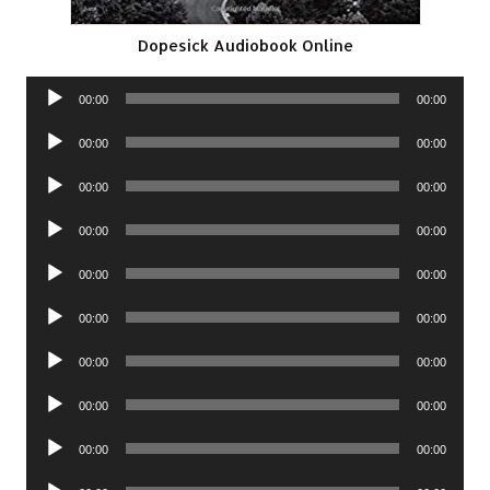
Dopesick Audiobook Online
Audio
00:00
00:00
Player
Audio
00:00
00:00
Player
Audio
00:00
00:00
Player
Audio
00:00
00:00
Player
Audio
00:00
00:00
Player
Audio
00:00
00:00
Player
Audio
00:00
00:00
Player
Audio
00:00
00:00
Player
Audio
00:00
00:00
Player
Audio