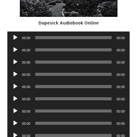
Dopesick Audiobook Online
Audio
00:00
00:00
Player
Audio
00:00
00:00
Player
Audio
00:00
00:00
Player
Audio
00:00
00:00
Player
Audio
00:00
00:00
Player
Audio
00:00
00:00
Player
Audio
00:00
00:00
Player
Audio
00:00
00:00
Player
Audio
00:00
00:00