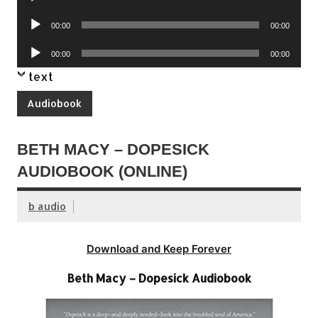
Player
Audio
00:00
00:00
Player
Audio
00:00
00:00
Player
text
Audiobook
BETH MACY – DOPESICK
AUDIOBOOK (ONLINE)
b audio
Download and Keep Forever
Beth Macy – Dopesick Audiobook