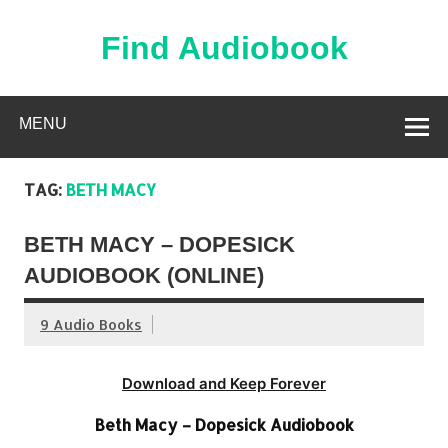
Skip
to
content
Find Audiobook
Find Free Audiobooks Online
MENU
TAG:
BETH MACY
BETH MACY – DOPESICK
AUDIOBOOK (ONLINE)
9 Audio Books
Download and Keep Forever
Beth Macy – Dopesick Audiobook