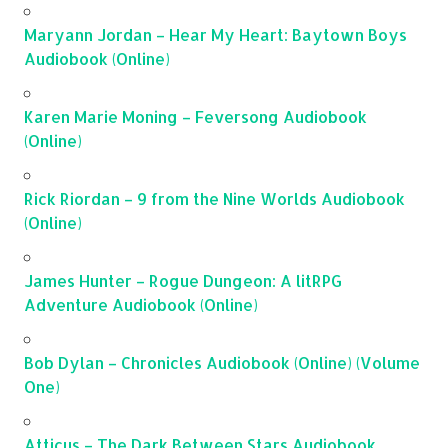
Maryann Jordan – Hear My Heart: Baytown Boys
Audiobook (Online)
Karen Marie Moning – Feversong Audiobook
(Online)
Rick Riordan – 9 from the Nine Worlds Audiobook
(Online)
James Hunter – Rogue Dungeon: A litRPG
Adventure Audiobook (Online)
Bob Dylan – Chronicles Audiobook (Online) (Volume
One)
Atticus – The Dark Between Stars Audiobook