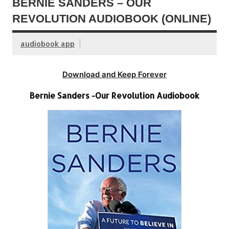
BERNIE SANDERS – OUR
REVOLUTION AUDIOBOOK (ONLINE)
audiobook app
Download and Keep Forever
Bernie Sanders -Our Revolution Audiobook