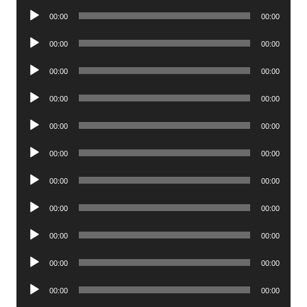
Audio
00:00
00:00
Player
Audio
00:00
00:00
Player
Audio
00:00
00:00
Player
Audio
00:00
00:00
Player
Audio
00:00
00:00
Player
Audio
00:00
00:00
Player
Audio
00:00
00:00
Player
Audio
00:00
00:00
Player
Audio
00:00
00:00
Player
Audio
00:00
00:00
Player
Audio
00:00
00:00
Player