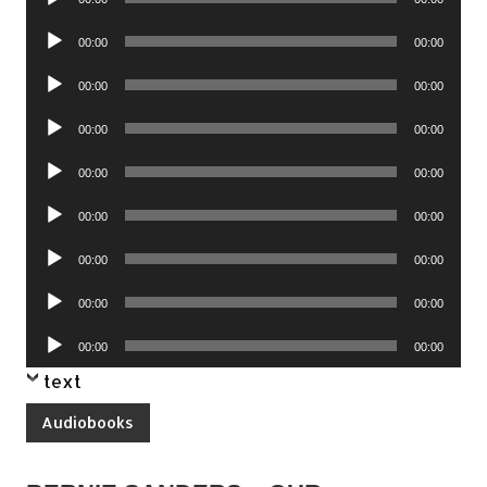
Player
Audio
00:00
00:00
Player
Audio
00:00
00:00
Player
Audio
00:00
00:00
Player
Audio
00:00
00:00
Player
Audio
00:00
00:00
Player
Audio
00:00
00:00
Player
Audio
00:00
00:00
Player
Audio
00:00
00:00
Player
text
Audiobooks