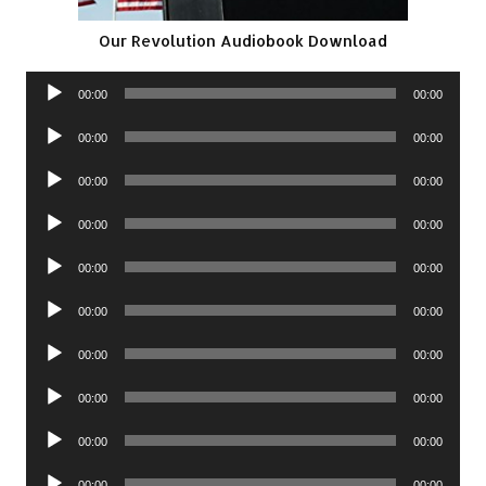
Our Revolution Audiobook Download
Audio
00:00
00:00
Player
Audio
00:00
00:00
Player
Audio
00:00
00:00
Player
Audio
00:00
00:00
Player
Audio
00:00
00:00
Player
Audio
00:00
00:00
Player
Audio
00:00
00:00
Player
Audio
00:00
00:00
Player
Audio
00:00
00:00
Player
Audio
00:00
00:00