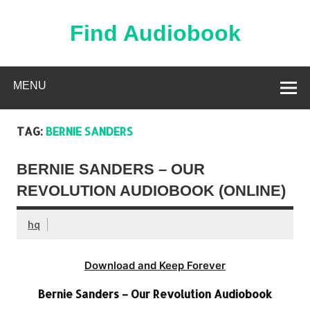
Skip
to
content
Find Audiobook
Find Free Audiobooks Online
MENU
TAG:
BERNIE SANDERS
BERNIE SANDERS – OUR
REVOLUTION AUDIOBOOK (ONLINE)
hq
Download and Keep Forever
Bernie Sanders – Our Revolution Audiobook