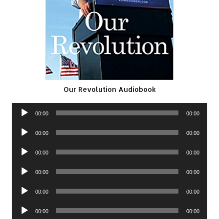
Our Revolution Audiobook
Audio
00:00
00:00
Player
Audio
00:00
00:00
Player
Audio
00:00
00:00
Player
Audio
00:00
00:00
Player
Audio
00:00
00:00
Player
Audio
00:00
00:00
Player