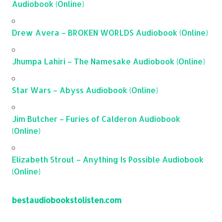
Audiobook (Online)
Drew Avera – BROKEN WORLDS Audiobook (Online)
Jhumpa Lahiri – The Namesake Audiobook (Online)
Star Wars – Abyss Audiobook (Online)
Jim Butcher – Furies of Calderon Audiobook
(Online)
Elizabeth Strout – Anything Is Possible Audiobook
(Online)
bestaudiobookstolisten.com