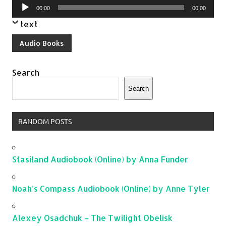
Audio
00:00
00:00
Player
text
Audio Books
Search
Search
RANDOM POSTS
Stasiland Audiobook (Online) by Anna Funder
Noah’s Compass Audiobook (Online) by Anne Tyler
Alexey Osadchuk – The Twilight Obelisk