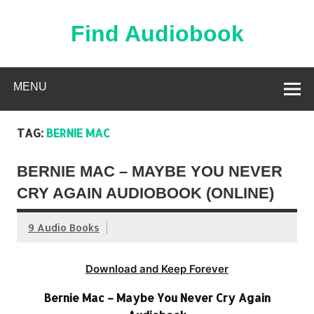
Skip
to
content
Find Audiobook
Find Free Audiobooks Online
MENU
TAG:
BERNIE MAC
BERNIE MAC – MAYBE YOU NEVER
CRY AGAIN AUDIOBOOK (ONLINE)
9 Audio Books
Download and Keep Forever
Bernie Mac – Maybe You Never Cry Again