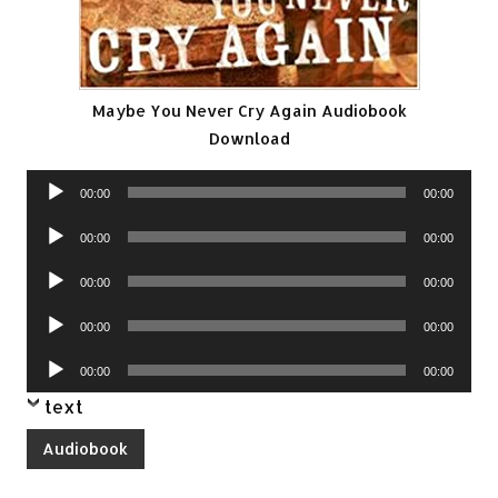
Maybe You Never Cry Again Audiobook
Download
Audio
00:00
00:00
Player
Audio
00:00
00:00
Player
Audio
00:00
00:00
Player
Audio
00:00
00:00
Player
Audio
00:00
00:00
Player
text
Audiobook