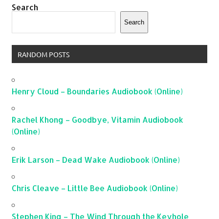
Search
Search
RANDOM POSTS
Henry Cloud – Boundaries Audiobook (Online)
Rachel Khong – Goodbye, Vitamin Audiobook
(Online)
Erik Larson – Dead Wake Audiobook (Online)
Chris Cleave – Little Bee Audiobook (Online)
Stephen King – The Wind Through the Keyhole