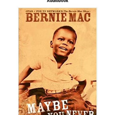
Audiobook