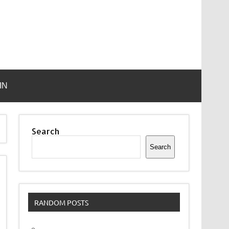
IN
Search
Search
RANDOM POSTS