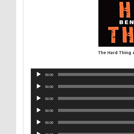
The Hard Thing 
Audio
00:00
Player
Audio
00:00
Player
Audio
00:00
Player
Audio
00:00
Player
Audio
00:00
Player
Audio