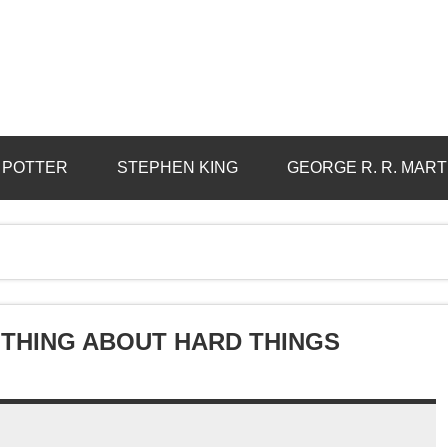
 POTTER
STEPHEN KING
GEORGE R. R. MART
 THING ABOUT HARD THINGS