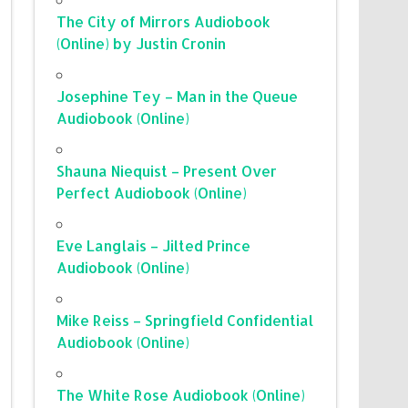
The City of Mirrors Audiobook
(Online) by Justin Cronin
Josephine Tey – Man in the Queue
Audiobook (Online)
Shauna Niequist – Present Over
Perfect Audiobook (Online)
Eve Langlais – Jilted Prince
Audiobook (Online)
Mike Reiss – Springfield Confidential
Audiobook (Online)
The White Rose Audiobook (Online)