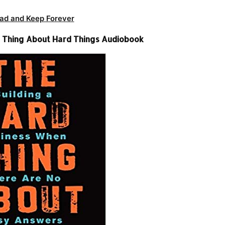
ad and Keep Forever
 Thing About Hard Things Audiobook