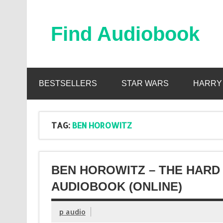
Skip
to
content
Find Audiobook
Find Free Audiobooks Online
BESTSELLERS
STAR WARS
HARRY
TAG:
BEN HOROWITZ
BEN HOROWITZ – THE HARD
AUDIOBOOK (ONLINE)
p audio