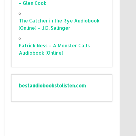
– Glen Cook
The Catcher in the Rye Audiobook
(Online) – J.D. Salinger
Patrick Ness – A Monster Calls
Audiobook (Online)
bestaudiobookstolisten.com