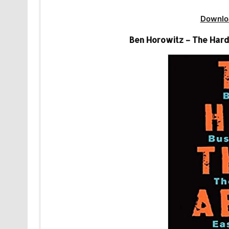
Downlo
Ben Horowitz – The Hard