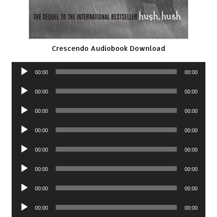
Crescendo Audiobook Download
Audio
00:00
00:00
Player
Audio
00:00
00:00
Player
Audio
00:00
00:00
Player
Audio
00:00
00:00
Player
Audio
00:00
00:00
Player
Audio
00:00
00:00
Player
Audio
00:00
00:00
Player
Audio
00:00
00:00
Player