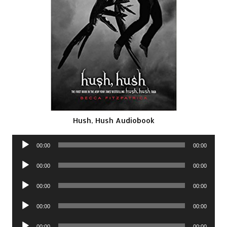
Hush, Hush Audiobook
Audio
00:00
00:00
Player
Audio
00:00
00:00
Player
Audio
00:00
00:00
Player
Audio
00:00
00:00
Player
Audio
00:00
00:00