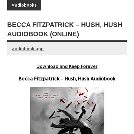
Audiobooks
BECCA FITZPATRICK – HUSH, HUSH
AUDIOBOOK (ONLINE)
audiobook app
Download and Keep Forever
Becca Fitzpatrick – Hush, Hush Audiobook