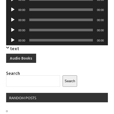
Player
Audio
00:00
00:00
Player
Audio
00:00
00:00
Player
Audio
00:00
00:00
Player
Audio
00:00
00:00
Player
text
Audio Books
Search
Search
RANDOM POSTS