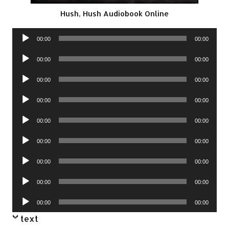
Hush, Hush Audiobook Online
Audio
00:00
00:00
Player
Audio
00:00
00:00
Player
Audio
00:00
00:00
Player
Audio
00:00
00:00
Player
Audio
00:00
00:00
Player
Audio
00:00
00:00
Player
Audio
00:00
00:00
Player
Audio
00:00
00:00
Player
Audio
00:00
00:00
Player
text