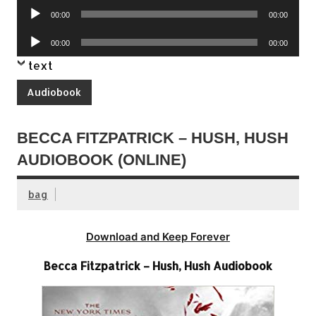
Audio
00:00
00:00
Player
Audio
00:00
00:00
Player
text
Audiobook
BECCA FITZPATRICK – HUSH, HUSH
AUDIOBOOK (ONLINE)
bag
Download and Keep Forever
Becca Fitzpatrick – Hush, Hush Audiobook