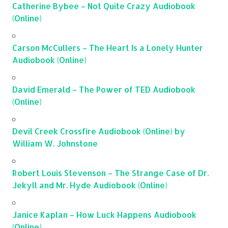
Catherine Bybee – Not Quite Crazy Audiobook
(Online)
Carson McCullers – The Heart Is a Lonely Hunter
Audiobook (Online)
David Emerald – The Power of TED Audiobook
(Online)
Devil Creek Crossfire Audiobook (Online) by
William W. Johnstone
Robert Louis Stevenson – The Strange Case of Dr.
Jekyll and Mr. Hyde Audiobook (Online)
Janice Kaplan – How Luck Happens Audiobook
(Online)