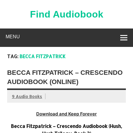
Skip
to
content
Find Audiobook
Find Free Audiobooks Online
MENU
TAG:
BECCA FITZPATRICK
BECCA FITZPATRICK – CRESCENDO
AUDIOBOOK (ONLINE)
9 Audio Books
Download and Keep Forever
Becca Fitzpatrick – Crescendo Audiobook (Hush,