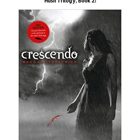
Hush Trilogy, Book 2)