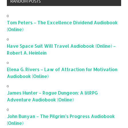
RANDOM POSTS
Tom Peters – The Excellence Dividend Audiobook
(Online)
Have Space Suit Will Travel Audiobook (Online) –
Robert A. Heinlein
Elena G. Rivers – Law of Attraction for Motivation
Audiobook (Online)
James Hunter – Rogue Dungeon: A litRPG
Adventure Audiobook (Online)
John Bunyan – The Pilgrim’s Progress Audiobook
(Online)