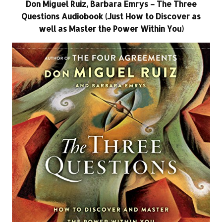
Don Miguel Ruiz, Barbara Emrys – The Three
Questions Audiobook (Just How to Discover as
well as Master the Power Within You)