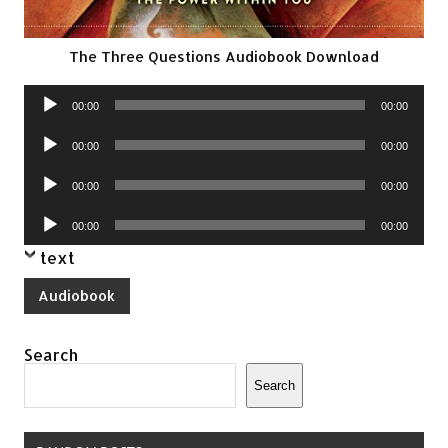
The Three Questions Audiobook Download
Audio
00:00
00:00
Player
Audio
00:00
00:00
Player
Audio
00:00
00:00
Player
Audio
00:00
00:00
Player
text
Audiobook
Search
Search