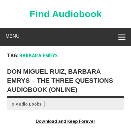
Skip
to
content
Find Audiobook
Find Free Audiobooks Online
MENU
TAG:
BARBARA EMRYS
DON MIGUEL RUIZ, BARBARA
EMRYS – THE THREE QUESTIONS
AUDIOBOOK (ONLINE)
9 Audio Books
Download and Keep Forever