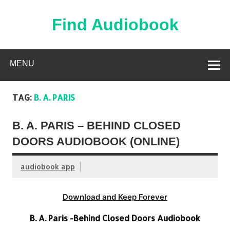
Skip
to
content
Find Audiobook
Find Free Audiobooks Online
MENU
TAG:
B. A. PARIS
B. A. PARIS – BEHIND CLOSED
DOORS AUDIOBOOK (ONLINE)
audiobook app
Download and Keep Forever
B. A. Paris -Behind Closed Doors Audiobook