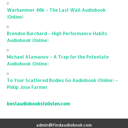
Warhammer 40k – The Last Wall Audiobook
(Online)
Brendon Burchard – High Performance Habits
Audiobook (Online)
Michael Atamanov – A Trap for the Potentate
Audiobook (Online)
To Your Scattered Bodies Go Audiobook (Online) –
Philip Jose Farmer
bestaudiobookstolisten.com
admin@findaudiobook.com