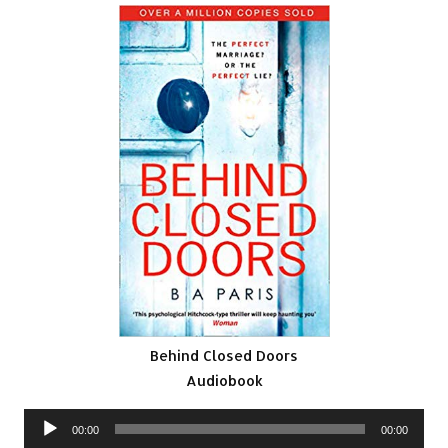
Behind Closed Doors
Audiobook
Audio
00:00
00:00
Player