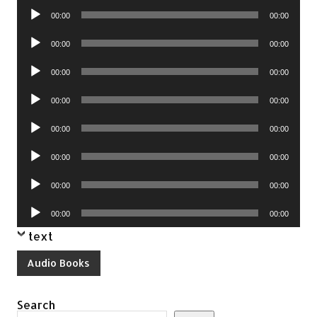
Audio
00:00
00:00
Player
Audio
00:00
00:00
Player
Audio
00:00
00:00
Player
Audio
00:00
00:00
Player
Audio
00:00
00:00
Player
Audio
00:00
00:00
Player
Audio
00:00
00:00
Player
Audio
00:00
00:00
Player
text
Audio Books
Search