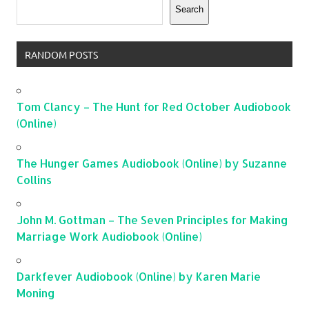
Search
RANDOM POSTS
Tom Clancy – The Hunt for Red October Audiobook
(Online)
The Hunger Games Audiobook (Online) by Suzanne
Collins
John M. Gottman – The Seven Principles for Making
Marriage Work Audiobook (Online)
Darkfever Audiobook (Online) by Karen Marie
Moning