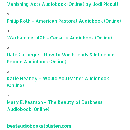
Vanishing Acts Audiobook (Online) by Jodi Picoult
Philip Roth – American Pastoral Audiobook (Online)
Warhammer 40k – Censure Audiobook (Online)
Dale Carnegie – How to Win Friends & Influence
People Audiobook (Online)
Katie Heaney – Would You Rather Audiobook
(Online)
Mary E. Pearson – The Beauty of Darkness
Audiobook (Online)
bestaudiobookstolisten.com