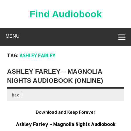
Skip
to
content
Find Audiobook
Find Free Audiobooks Online
MENU
TAG:
ASHLEY FARLEY
ASHLEY FARLEY – MAGNOLIA
NIGHTS AUDIOBOOK (ONLINE)
bag
Download and Keep Forever
Ashley Farley – Magnolia Nights Audiobook