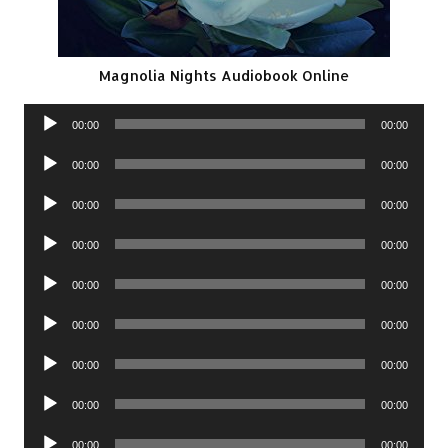
Magnolia Nights Audiobook Online
Audio
00:00
00:00
Player
Audio
00:00
00:00
Player
Audio
00:00
00:00
Player
Audio
00:00
00:00
Player
Audio
00:00
00:00
Player
Audio
00:00
00:00
Player
Audio
00:00
00:00
Player
Audio
00:00
00:00
Player
Audio
00:00
00:00