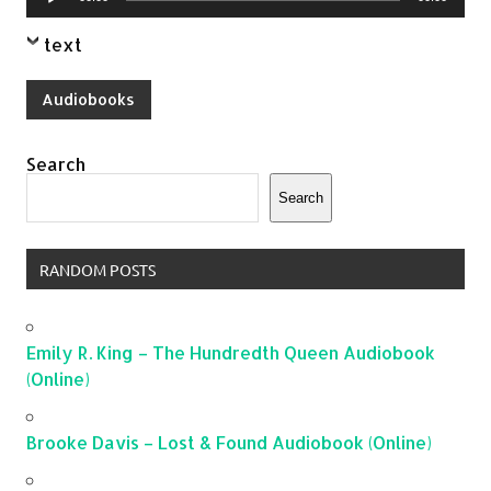
Player
text
Audiobooks
Search
Search
RANDOM POSTS
Emily R. King – The Hundredth Queen Audiobook
(Online)
Brooke Davis – Lost & Found Audiobook (Online)