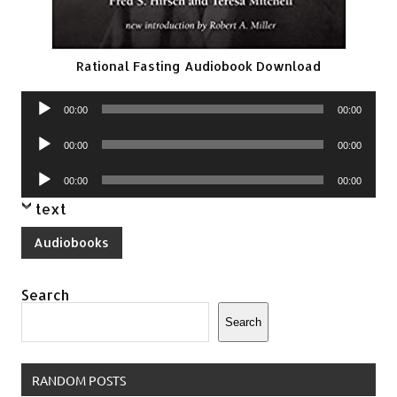
Rational Fasting Audiobook Download
Audio
00:00
00:00
Player
Audio
00:00
00:00
Player
Audio
00:00
00:00
Player
text
Audiobooks
Search
Search
RANDOM POSTS