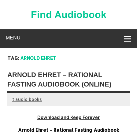
Skip
to
content
Find Audiobook
Find Free Audiobooks Online
MENU
TAG:
ARNOLD EHRET
ARNOLD EHRET – RATIONAL
FASTING AUDIOBOOK (ONLINE)
t audio books
Download and Keep Forever
Arnold Ehret – Rational Fasting Audiobook