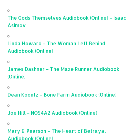
The Gods Themselves Audiobook (Online) – Isaac
Asimov
Linda Howard – The Woman Left Behind
Audiobook (Online)
James Dashner – The Maze Runner Audiobook
(Online)
Dean Koontz – Bone Farm Audiobook (Online)
Joe Hill – NOS4A2 Audiobook (Online)
Mary E. Pearson – The Heart of Betrayal
Audiobook (Online)