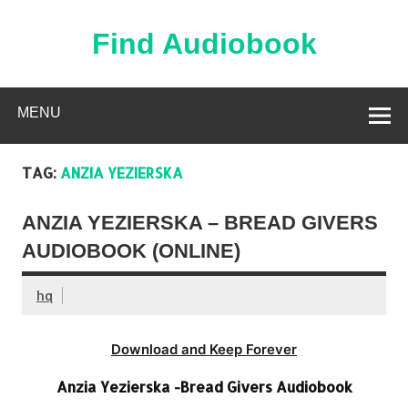
Skip
to
content
Find Audiobook
Find Free Audiobooks Online
MENU
TAG:
ANZIA YEZIERSKA
ANZIA YEZIERSKA – BREAD GIVERS
AUDIOBOOK (ONLINE)
hq
Download and Keep Forever
Anzia Yezierska -Bread Givers Audiobook