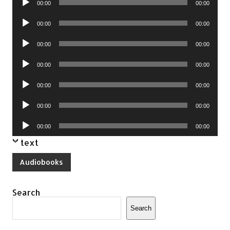
00:00
00:00
Player
Audio
00:00
00:00
Player
Audio
00:00
00:00
Player
Audio
00:00
00:00
Player
Audio
00:00
00:00
Player
Audio
00:00
00:00
Player
Audio
00:00
00:00
Player
text
Audiobooks
Search
Search