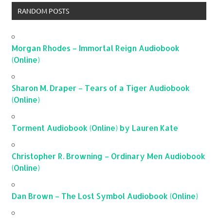
RANDOM POSTS
Morgan Rhodes – Immortal Reign Audiobook
(Online)
Sharon M. Draper – Tears of a Tiger Audiobook
(Online)
Torment Audiobook (Online) by Lauren Kate
Christopher R. Browning – Ordinary Men Audiobook
(Online)
Dan Brown – The Lost Symbol Audiobook (Online)